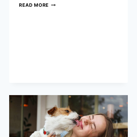
5
READ MORE
TOYS
EVERY
JACK
RUSSELL
TERRIER
NEEDS