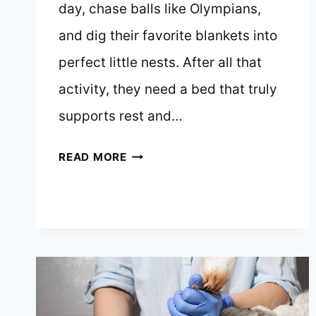
day, chase balls like Olympians,
and dig their favorite blankets into
perfect little nests. After all that
activity, they need a bed that truly
supports rest and…
10
READ MORE
BEST
DOG
BEDS
FOR
JACK
RUSSELL
TERRIERS