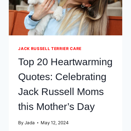
JACK RUSSELL TERRIER CARE
Top 20 Heartwarming
Quotes: Celebrating
Jack Russell Moms
this Mother’s Day
By
Jada
May 12, 2024