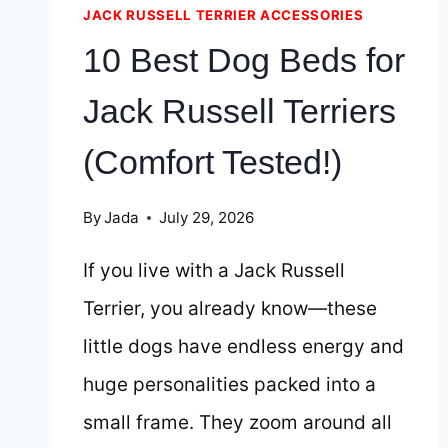
JACK RUSSELL TERRIER ACCESSORIES
10 Best Dog Beds for
Jack Russell Terriers
(Comfort Tested!)
By
Jada
July 29, 2026
If you live with a Jack Russell
Terrier, you already know—these
little dogs have endless energy and
huge personalities packed into a
small frame. They zoom around all