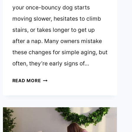
your once-bouncy dog starts
moving slower, hesitates to climb
stairs, or takes longer to get up
after a nap. Many owners mistake
these changes for simple aging, but
often, they’re early signs of…
HOW
READ MORE
TO
SPOT
EARLY
SIGNS
OF
ARTHRITIS