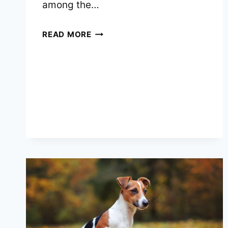
among the…
TOP
READ MORE
10
BEST
ELECTRIC
HAIR
TRIMMERS
FOR
JACK
RUSSELL
TERRIERS
DOGS