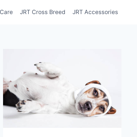
 Care
JRT Cross Breed
JRT Accessories