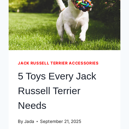
TERRIERS
IN
WINTER
JACK RUSSELL TERRIER ACCESSORIES
5 Toys Every Jack
Russell Terrier
Needs
By
Jada
September 21, 2025