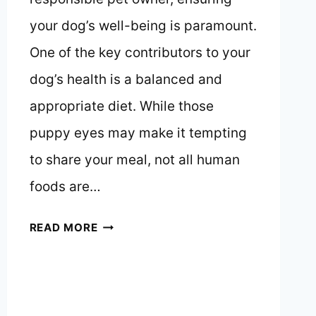
your dog’s well-being is paramount.
One of the key contributors to your
dog’s health is a balanced and
appropriate diet. While those
puppy eyes may make it tempting
to share your meal, not all human
foods are…
WHAT
READ MORE
CAN
DOGS
EAT
AND