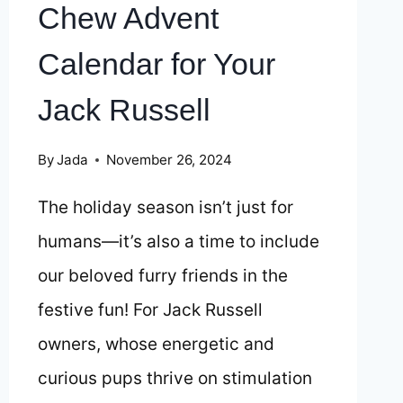
Chew Advent
Calendar for Your
Jack Russell
By
Jada
November 26, 2024
The holiday season isn’t just for
humans—it’s also a time to include
our beloved furry friends in the
festive fun! For Jack Russell
owners, whose energetic and
curious pups thrive on stimulation