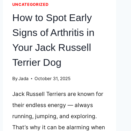
UNCATEGORIZED
How to Spot Early
Signs of Arthritis in
Your Jack Russell
Terrier Dog
By
Jada
October 31, 2025
Jack Russell Terriers are known for
their endless energy — always
running, jumping, and exploring.
That’s why it can be alarming when