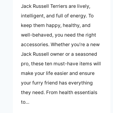
Jack Russell Terriers are lively,
intelligent, and full of energy. To
keep them happy, healthy, and
well-behaved, you need the right
accessories. Whether you’re a new
Jack Russell owner or a seasoned
pro, these ten must-have items will
make your life easier and ensure
your furry friend has everything
they need. From health essentials
to…