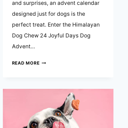
and surprises, an advent calendar
designed just for dogs is the
perfect treat. Enter the Himalayan
Dog Chew 24 Joyful Days Dog
Advent…
A
READ MORE
PAWSOME
COUNTDOWN
TO
CHRISTMAS:
HIMALAYAN
DOG
CHEW