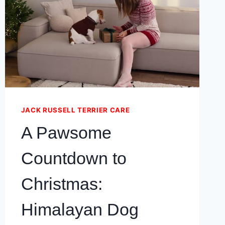
IN
YOUR
JACK
RUSSELL
TERRIER
DOG
JACK RUSSELL TERRIER CARE
A Pawsome
Countdown to
Christmas:
Himalayan Dog