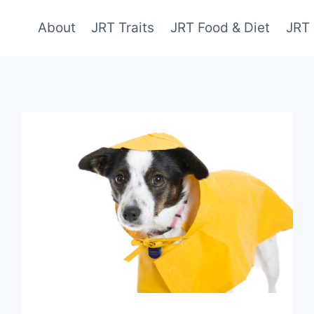
About
JRT Traits
JRT Food & Diet
JRT