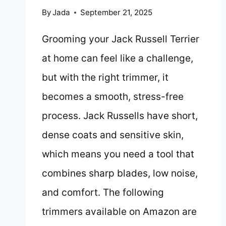
By
Jada
September 21, 2025
Grooming your Jack Russell Terrier
at home can feel like a challenge,
but with the right trimmer, it
becomes a smooth, stress-free
process. Jack Russells have short,
dense coats and sensitive skin,
which means you need a tool that
combines sharp blades, low noise,
and comfort. The following
trimmers available on Amazon are