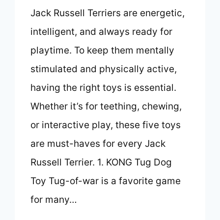
Jack Russell Terriers are energetic,
intelligent, and always ready for
playtime. To keep them mentally
stimulated and physically active,
having the right toys is essential.
Whether it’s for teething, chewing,
or interactive play, these five toys
are must-haves for every Jack
Russell Terrier. 1. KONG Tug Dog
Toy Tug-of-war is a favorite game
for many…