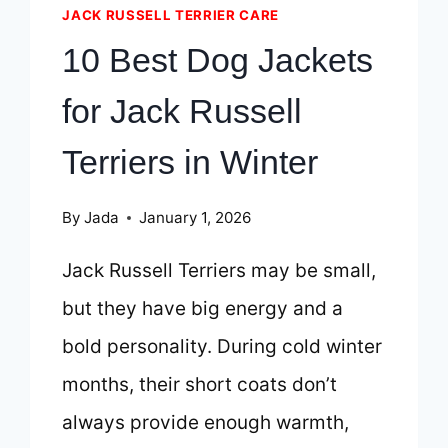
JACK RUSSELL TERRIER CARE
10 Best Dog Jackets
for Jack Russell
Terriers in Winter
By
Jada
January 1, 2026
Jack Russell Terriers may be small,
but they have big energy and a
bold personality. During cold winter
months, their short coats don’t
always provide enough warmth,