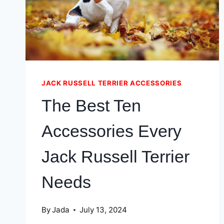
JACK RUSSELL TERRIER ACCESSORIES
The Best Ten
Accessories Every
Jack Russell Terrier
Needs
By
Jada
July 13, 2024