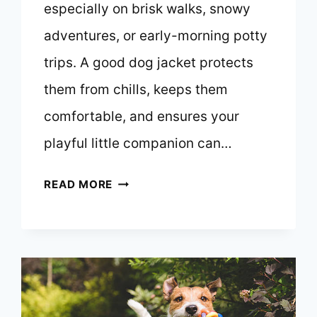
especially on brisk walks, snowy
adventures, or early-morning potty
trips. A good dog jacket protects
them from chills, keeps them
comfortable, and ensures your
playful little companion can…
10
READ MORE
BEST
DOG
JACKETS
FOR
JACK
RUSSELL