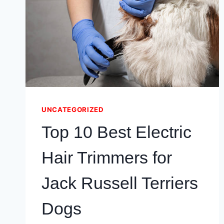
(COMFORT
TESTED!)
UNCATEGORIZED
Top 10 Best Electric
Hair Trimmers for
Jack Russell Terriers
Dogs