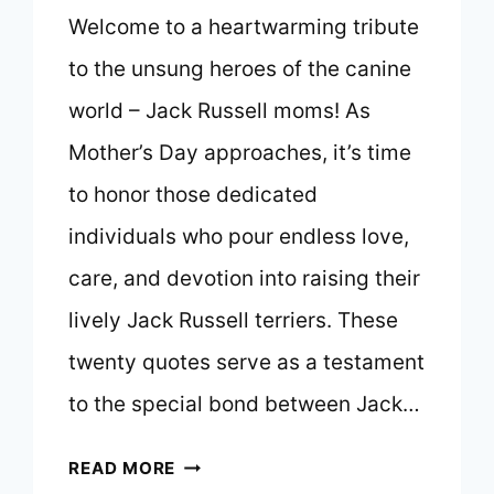
Welcome to a heartwarming tribute
to the unsung heroes of the canine
world – Jack Russell moms! As
Mother’s Day approaches, it’s time
to honor those dedicated
individuals who pour endless love,
care, and devotion into raising their
lively Jack Russell terriers. These
twenty quotes serve as a testament
to the special bond between Jack…
TOP
READ MORE