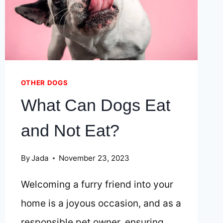
ADVENT
CALENDAR
FOR
YOUR
JACK
RUSSELL
OTHER DOGS
What Can Dogs Eat
and Not Eat?
By
Jada
November 23, 2023
Welcoming a furry friend into your
home is a joyous occasion, and as a
responsible pet owner, ensuring