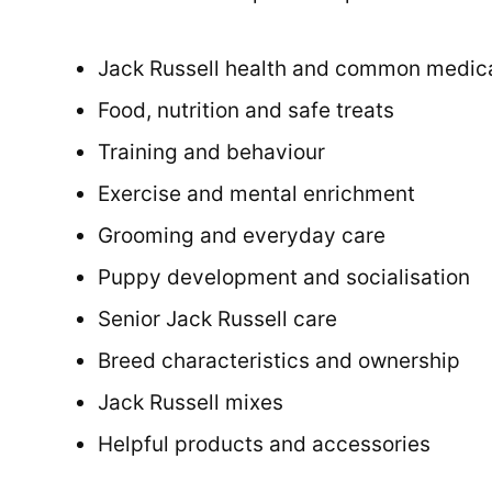
Jack Russell health and common medica
Food, nutrition and safe treats
Training and behaviour
Exercise and mental enrichment
Grooming and everyday care
Puppy development and socialisation
Senior Jack Russell care
Breed characteristics and ownership
Jack Russell mixes
Helpful products and accessories