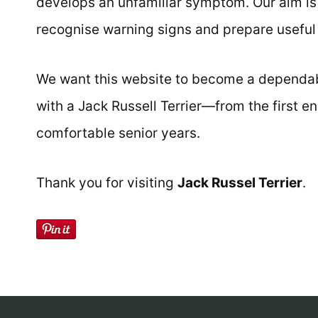
develops an unfamiliar symptom. Our aim i
recognise warning signs and prepare useful 
We want this website to become a dependabl
with a Jack Russell Terrier—from the first 
comfortable senior years.
Thank you for visiting
Jack Russel Terrier
.