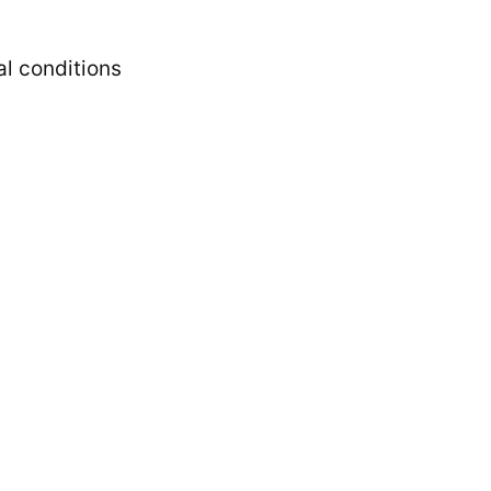
l conditions