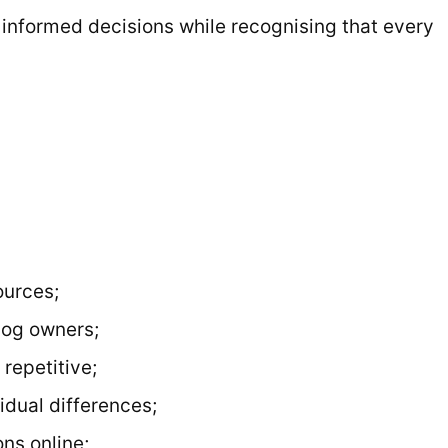
, informed decisions while recognising that every
ources;
dog owners;
 repetitive;
idual differences;
ns online;