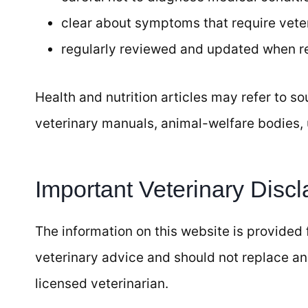
clear about symptoms that require veter
regularly reviewed and updated when 
Health and nutrition articles may refer to s
veterinary manuals, animal-welfare bodies, 
Important Veterinary Discl
The information on this website is provided f
veterinary advice and should not replace an
licensed veterinarian.