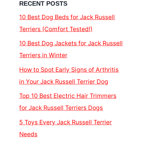
RECENT POSTS
10 Best Dog Beds for Jack Russell
Terriers (Comfort Tested!)
10 Best Dog Jackets for Jack Russell
Terriers in Winter
How to Spot Early Signs of Arthritis
in Your Jack Russell Terrier Dog
Top 10 Best Electric Hair Trimmers
for Jack Russell Terriers Dogs
5 Toys Every Jack Russell Terrier
Needs