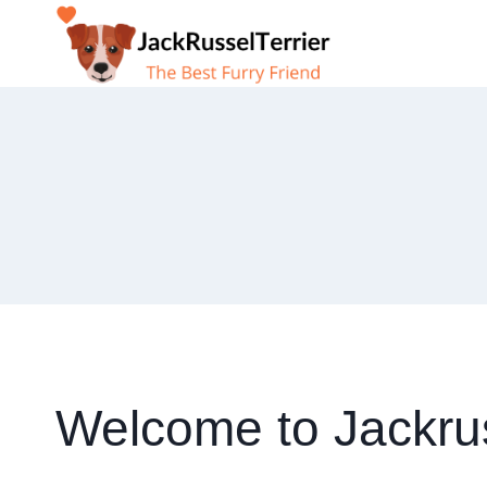
Skip
to
content
Welcome to Jackrus