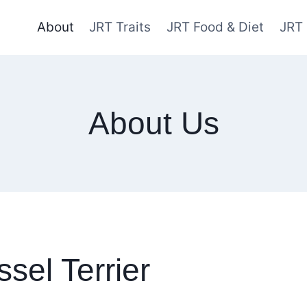
About
JRT Traits
JRT Food & Diet
JRT
About Us
sel Terrier