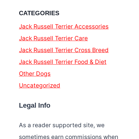
CATEGORIES
Jack Russell Terrier Accessories
Jack Russell Terrier Care
Jack Russell Terrier Cross Breed
Jack Russell Terrier Food & Diet
Other Dogs
Uncategorized
Legal Info
As a reader supported site, we
sometimes earn commissions when