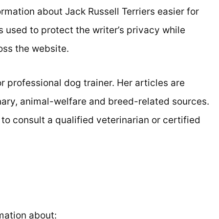
rmation about Jack Russell Terriers easier for
used to protect the writer’s privacy while
oss the website.
r professional dog trainer. Her articles are
nary, animal-welfare and breed-related sources.
 consult a qualified veterinarian or certified
rmation about: