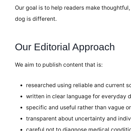
Our goal is to help readers make thoughtful
dog is different.
Our Editorial Approach
We aim to publish content that is:
researched using reliable and current s
written in clear language for everyday 
specific and useful rather than vague or
transparent about uncertainty and indiv
careful not to diagnose medical conditio