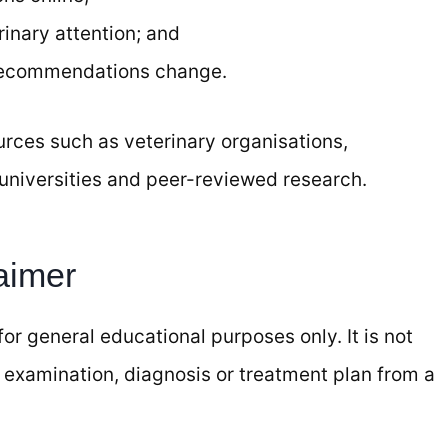
inary attention; and
recommendations change.
ources such as veterinary organisations,
universities and peer-reviewed research.
aimer
or general educational purposes only. It is not
 examination, diagnosis or treatment plan from a