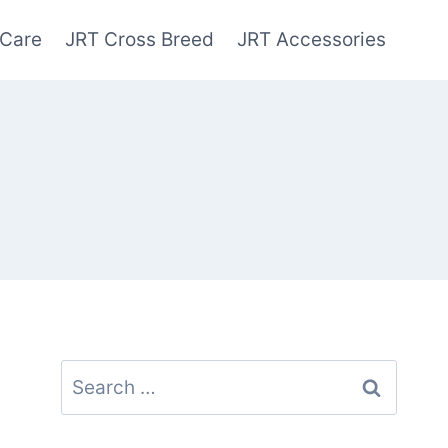
 Care
JRT Cross Breed
JRT Accessories
Search
for: