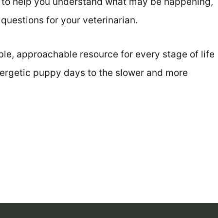
s to help you understand what may be happening,
questions for your veterinarian.
e, approachable resource for every stage of life
energetic puppy days to the slower and more