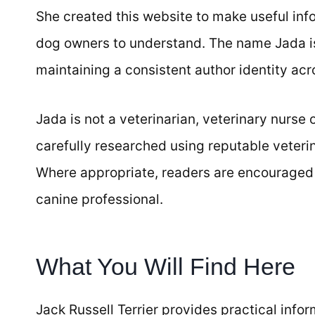
She created this website to make useful info
dog owners to understand. The name Jada is 
maintaining a consistent author identity acr
Jada is not a veterinarian, veterinary nurse o
carefully researched using reputable veteri
Where appropriate, readers are encouraged to
canine professional.
What You Will Find Here
Jack Russell Terrier provides practical info