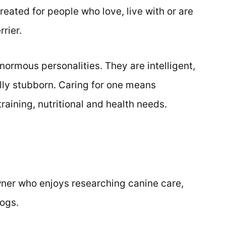
reated for people who love, live with or are
rier.
ormous personalities. They are intelligent,
ly stubborn. Caring for one means
raining, nutritional and health needs.
ner who enjoys researching canine care,
dogs.