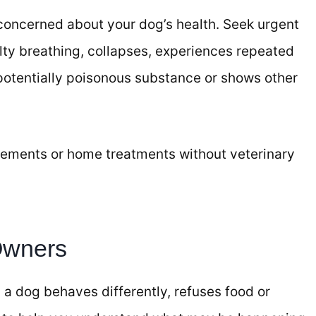
 concerned about your dog’s health. Seek urgent
ulty breathing, collapses, experiences repeated
potentially poisonous substance or shows other
ements or home treatments without veterinary
Owners
a dog behaves differently, refuses food or