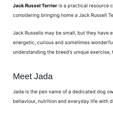
Jack Russel Terrier
is a practical resource c
considering bringing home a Jack Russell Ter
Jack Russells may be small, but they have en
energetic, curious and sometimes wonderful
understanding the breed’s unique exercise, t
Meet Jada
Jada is the pen name of a dedicated dog ow
behaviour, nutrition and everyday life with 