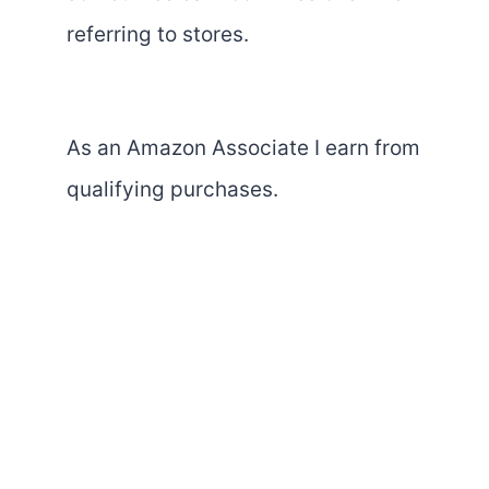
referring to stores.
As an Amazon Associate I earn from
qualifying purchases.