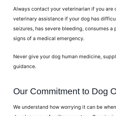
Always contact your veterinarian if you are
veterinary assistance if your dog has diffic
seizures, has severe bleeding, consumes a 
signs of a medical emergency.
Never give your dog human medicine, suppl
guidance.
Our Commitment to Dog 
We understand how worrying it can be when 