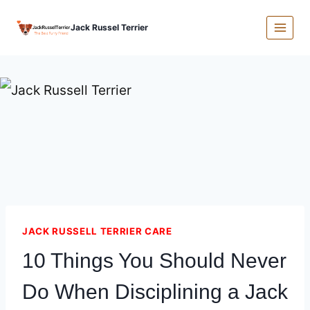
Skip
Jack Russel Terrier
to
content
JACK RUSSELL TERRIER CARE
10 Things You Should Never
Do When Disciplining a Jack