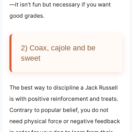
—it isn’t fun but necessary if you want
good grades.
2) Coax, cajole and be
sweet
The best way to discipline a Jack Russell
is with positive reinforcement and treats.
Contrary to popular belief, you do not
need physical force or negative feedback