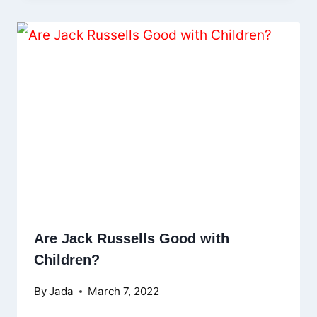
Are Jack Russells Good with
Children?
By
Jada
March 7, 2022