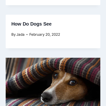
How Do Dogs See
By
Jada
February 20, 2022