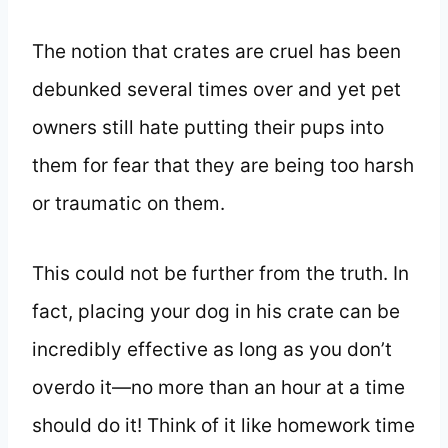
The notion that crates are cruel has been
debunked several times over and yet pet
owners still hate putting their pups into
them for fear that they are being too harsh
or traumatic on them.
This could not be further from the truth. In
fact, placing your dog in his crate can be
incredibly effective as long as you don’t
overdo it—no more than an hour at a time
should do it! Think of it like homework time