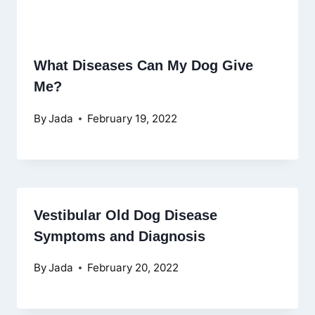
What Diseases Can My Dog Give
Me?
By
Jada
February 19, 2022
Vestibular Old Dog Disease
Symptoms and Diagnosis
By
Jada
February 20, 2022