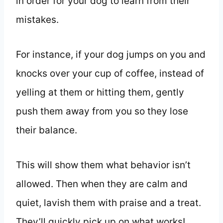
in order for your dog to learn from their
mistakes.
For instance, if your dog jumps on you and
knocks over your cup of coffee, instead of
yelling at them or hitting them, gently
push them away from you so they lose
their balance.
This will show them what behavior isn’t
allowed. Then when they are calm and
quiet, lavish them with praise and a treat.
They’ll quickly pick up on what works!