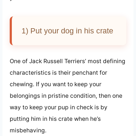
1) Put your dog in his crate
One of Jack Russell Terriers’ most defining
characteristics is their penchant for
chewing. If you want to keep your
belongings in pristine condition, then one
way to keep your pup in check is by
putting him in his crate when he’s
misbehaving.