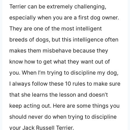
Terrier can be extremely challenging,
especially when you are a first dog owner.
They are one of the most intelligent
breeds of dogs, but this intelligence often
makes them misbehave because they
know how to get what they want out of
you. When I’m trying to discipline my dog,
I always follow these 10 rules to make sure
that she learns the lesson and doesn’t
keep acting out. Here are some things you
should never do when trying to discipline
your Jack Russell Terrier.