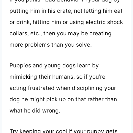
putting him in his crate, not letting him eat
or drink, hitting him or using electric shock
collars, etc., then you may be creating
more problems than you solve.
Puppies and young dogs learn by
mimicking their humans, so if you’re
acting frustrated when disciplining your
dog he might pick up on that rather than
what he did wrong.
Try keeping your cool if your puppy gets