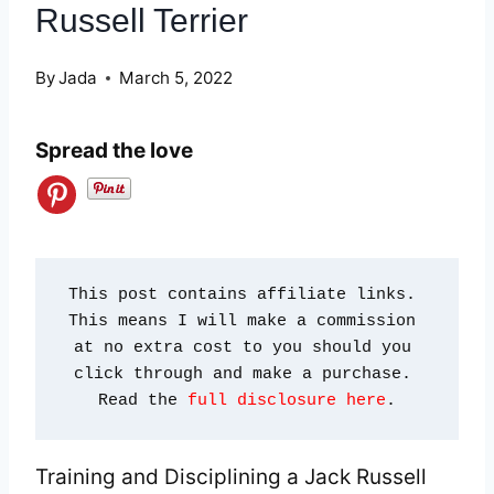
Russell Terrier
By
Jada
March 5, 2022
Spread the love
This post contains affiliate links. 
This means I will make a commission 
at no extra cost to you should you 
click through and make a purchase. 
Read the 
full disclosure here
.
Training and Disciplining a Jack Russell