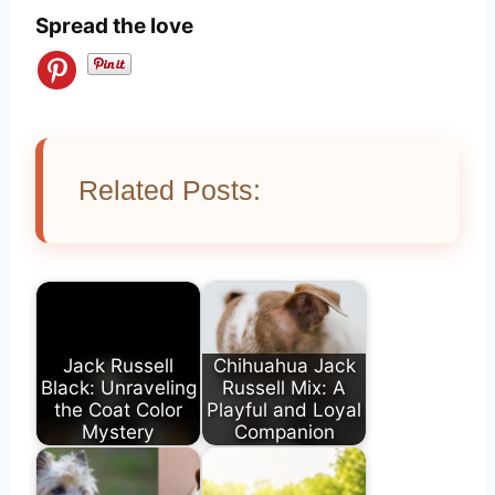
Spread the love
Related Posts:
Jack Russell
Chihuahua Jack
Black: Unraveling
Russell Mix: A
the Coat Color
Playful and Loyal
Mystery
Companion