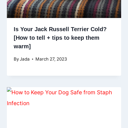
Is Your Jack Russell Terrier Cold?
[How to tell + tips to keep them
warm]
By
Jada
March 27, 2023