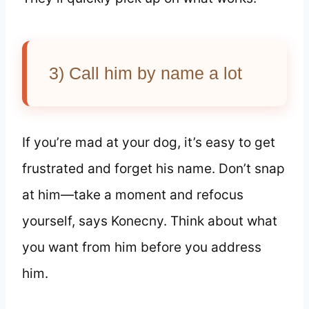
3) Call him by name a lot
If you’re mad at your dog, it’s easy to get
frustrated and forget his name. Don’t snap
at him—take a moment and refocus
yourself, says Konecny. Think about what
you want from him before you address
him.