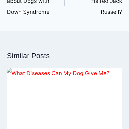
about Dogs with
Haired Jack
Down Syndrome
Russell?
Similar Posts