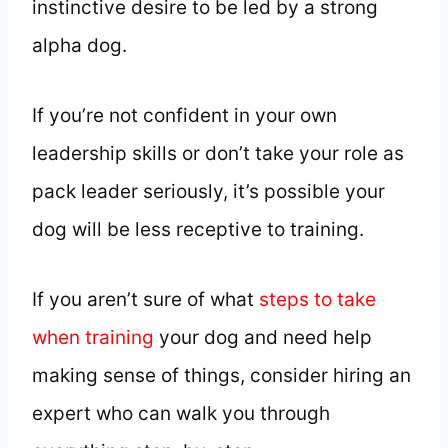
instinctive desire to be led by a strong
alpha dog.
If you’re not confident in your own
leadership skills or don’t take your role as
pack leader seriously, it’s possible your
dog will be less receptive to training.
If you aren’t sure of what
steps to take
when training
your dog and need help
making sense of things, consider hiring an
expert who can walk you through