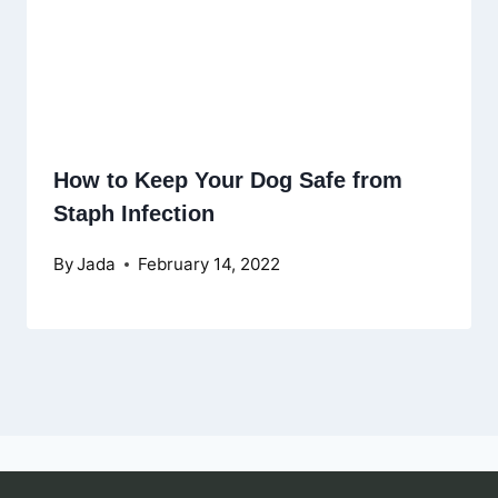
How to Keep Your Dog Safe from
Staph Infection
By
Jada
February 14, 2022