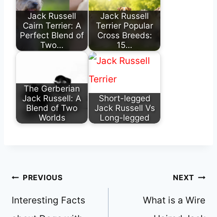
Jack Russell
Jack Russell
Cairn Terrier: A
Terrier Popular
Perfect Blend of
Cross Breeds:
Two…
15…
The Gerberian
Jack Russell: A
Short-legged
Blend of Two
Jack Russell Vs
Worlds
Long-legged
Post
PREVIOUS
NEXT
navigation
Interesting Facts
What is a Wire