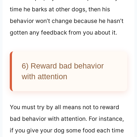
time he barks at other dogs, then his
behavior won’t change because he hasn’t
gotten any feedback from you about it.
6) Reward bad behavior
with attention
You must try by all means not to reward
bad behavior with attention. For instance,
if you give your dog some food each time