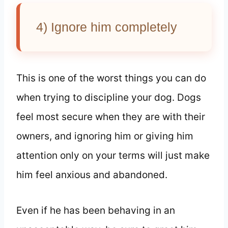
4) Ignore him completely
This is one of the worst things you can do
when trying to discipline your dog. Dogs
feel most secure when they are with their
owners, and ignoring him or giving him
attention only on your terms will just make
him feel anxious and abandoned.
Even if he has been behaving in an