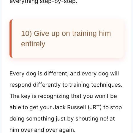
everything step-by-step.
10) Give up on training him
entirely
Every dog is different, and every dog will
respond differently to training techniques.
The key is recognizing that you won’t be
able to get your Jack Russell (JRT) to stop
doing something just by shouting no! at
him over and over again.