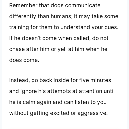
Remember that dogs communicate
differently than humans; it may take some
training for them to understand your cues.
If he doesn’t come when called, do not
chase after him or yell at him when he
does come.
Instead, go back inside for five minutes
and ignore his attempts at attention until
he is calm again and can listen to you
without getting excited or aggressive.