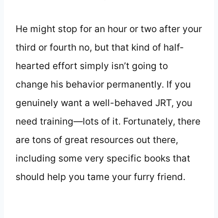
He might stop for an hour or two after your
third or fourth no, but that kind of half-
hearted effort simply isn’t going to
change his behavior permanently. If you
genuinely want a well-behaved JRT, you
need training—lots of it. Fortunately, there
are tons of great resources out there,
including some very specific books that
should help you tame your furry friend.