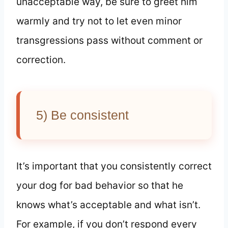
unacceptable way, be sure to greet him
warmly and try not to let even minor
transgressions pass without comment or
correction.
5) Be consistent
It’s important that you consistently correct
your dog for bad behavior so that he
knows what’s acceptable and what isn’t.
For example, if you don’t respond every