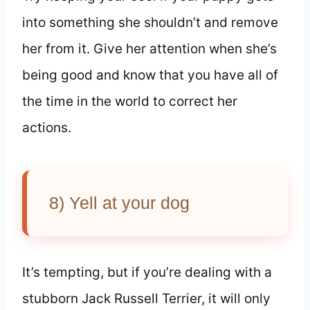
into something she shouldn’t and remove
her from it. Give her attention when she’s
being good and know that you have all of
the time in the world to correct her
actions.
8) Yell at your dog
It’s tempting, but if you’re dealing with a
stubborn Jack Russell Terrier, it will only