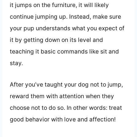
it jumps on the furniture, it will likely
continue jumping up. Instead, make sure
your pup understands what you expect of
it by getting down on its level and
teaching it basic commands like sit and
stay.
After you’ve taught your dog not to jump,
reward them with attention when they
choose not to do so. In other words: treat
good behavior with love and affection!