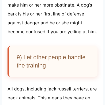
make him or her more obstinate. A dog’s
bark is his or her first line of defense
against danger and he or she might
become confused if you are yelling at him.
9) Let other people handle
the training
All dogs, including jack russell terriers, are
pack animals. This means they have an