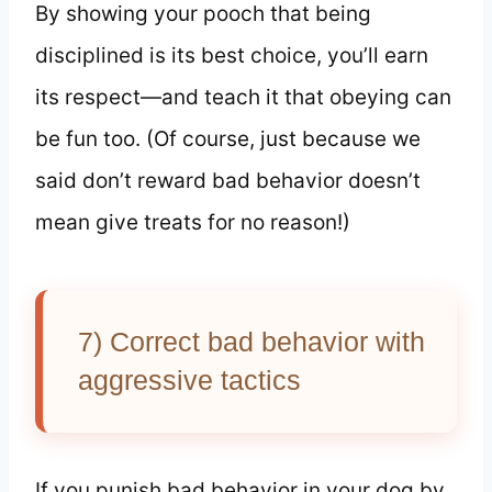
By showing your pooch that being
disciplined is its best choice, you’ll earn
its respect—and teach it that obeying can
be fun too. (Of course, just because we
said don’t reward bad behavior doesn’t
mean give treats for no reason!)
7) Correct bad behavior with
aggressive tactics
If you punish bad behavior in your dog by