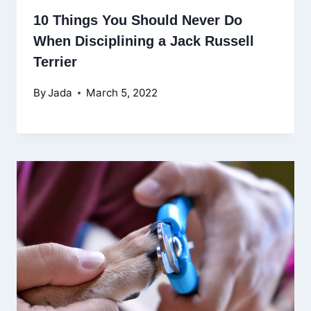
10 Things You Should Never Do
When Disciplining a Jack Russell
Terrier
By
Jada
March 5, 2022