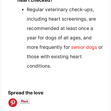
heart checked?
Regular veterinary check-ups,
including heart screenings, are
recommended at least once a
year for dogs of all ages, and
more frequently for
senior dogs
or
those with existing heart
conditions.
Spread the love