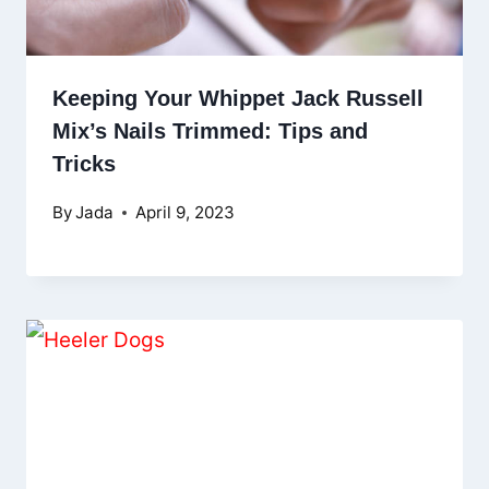
Keeping Your Whippet Jack Russell
Mix’s Nails Trimmed: Tips and
Tricks
By
Jada
April 9, 2023