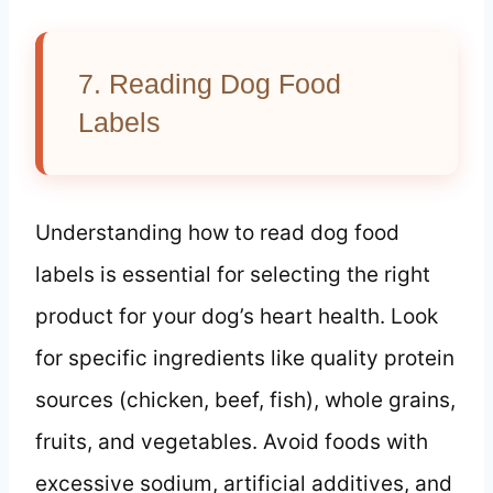
7. Reading Dog Food
Labels
Understanding how to read dog food
labels is essential for selecting the right
product for your dog’s heart health. Look
for specific ingredients like quality protein
sources (chicken, beef, fish), whole grains,
fruits, and vegetables. Avoid foods with
excessive sodium, artificial additives, and