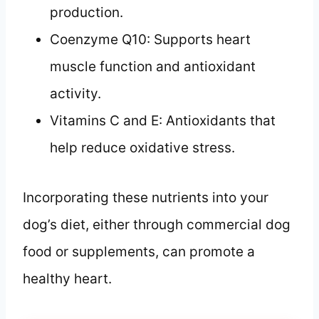
production.
Coenzyme Q10: Supports heart
muscle function and antioxidant
activity.
Vitamins C and E: Antioxidants that
help reduce oxidative stress.
Incorporating these nutrients into your
dog’s diet, either through commercial dog
food or supplements, can promote a
healthy heart.