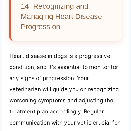
14. Recognizing and
Managing Heart Disease
Progression
Heart disease in dogs is a progressive
condition, and it’s essential to monitor for
any signs of progression. Your
veterinarian will guide you on recognizing
worsening symptoms and adjusting the
treatment plan accordingly. Regular
communication with your vet is crucial for