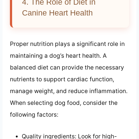
4. The Role of Diet in
Canine Heart Health
Proper nutrition plays a significant role in
maintaining a dog’s heart health. A
balanced diet can provide the necessary
nutrients to support cardiac function,
manage weight, and reduce inflammation.
When selecting dog food, consider the
following factors:
Quality ingredients: Look for high-