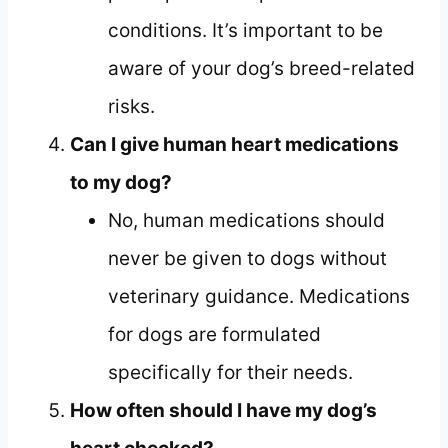
conditions. It’s important to be
aware of your dog’s breed-related
risks.
Can I give human heart medications
to my dog?
No, human medications should
never be given to dogs without
veterinary guidance. Medications
for dogs are formulated
specifically for their needs.
How often should I have my dog’s