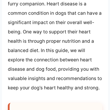
furry companion. Heart disease is a
common condition in dogs that can have a
significant impact on their overall well-
being. One way to support their heart
health is through proper nutrition and a
balanced diet. In this guide, we will
explore the connection between heart
disease and dog food, providing you with
valuable insights and recommendations to
keep your dog’s heart healthy and strong.