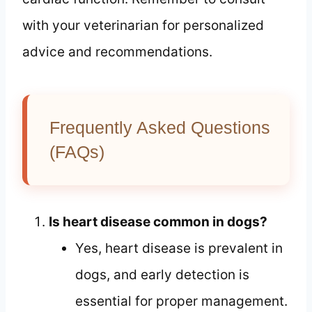
with your veterinarian for personalized
advice and recommendations.
Frequently Asked Questions
(FAQs)
Is heart disease common in dogs?
Yes, heart disease is prevalent in
dogs, and early detection is
essential for proper management.