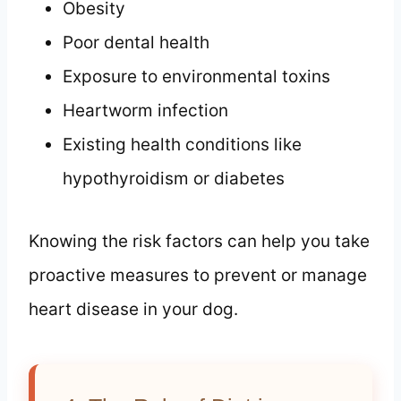
Obesity
Poor dental health
Exposure to environmental toxins
Heartworm infection
Existing health conditions like
hypothyroidism or diabetes
Knowing the risk factors can help you take
proactive measures to prevent or manage
heart disease in your dog.