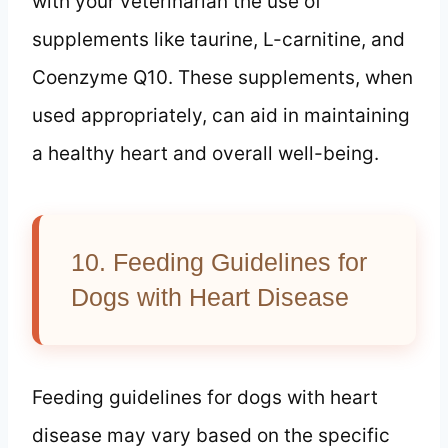
with your veterinarian the use of
supplements like taurine, L-carnitine, and
Coenzyme Q10. These supplements, when
used appropriately, can aid in maintaining
a healthy heart and overall well-being.
10. Feeding Guidelines for
Dogs with Heart Disease
Feeding guidelines for dogs with heart
disease may vary based on the specific