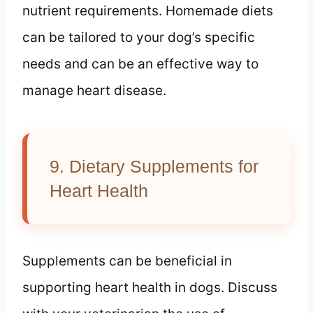
nutrient requirements. Homemade diets
can be tailored to your dog’s specific
needs and can be an effective way to
manage heart disease.
9. Dietary Supplements for
Heart Health
Supplements can be beneficial in
supporting heart health in dogs. Discuss