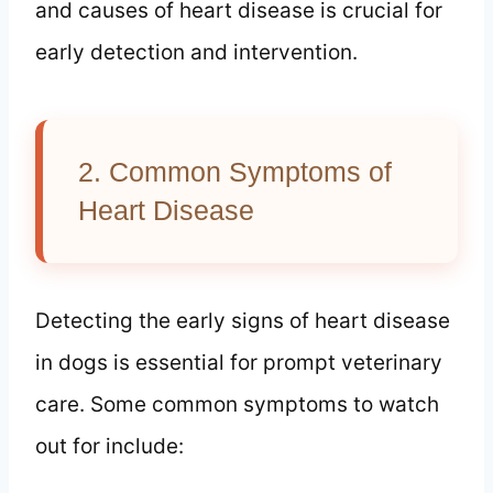
and causes of heart disease is crucial for
early detection and intervention.
2. Common Symptoms of
Heart Disease
Detecting the early signs of heart disease
in dogs is essential for prompt veterinary
care. Some common symptoms to watch
out for include: