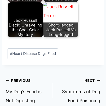
Jack Russell
Black: Unraveling
Short-legged
the Coat Color
Jack Russell Vs
Mystery
Long-legged
Post
#
Heart Disease Dogs Food
Tags:
Post
PREVIOUS
NEXT
navigation
My Dog’s Food is
Symptoms of Dog
Not Digesting
Food Poisoning