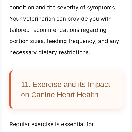
condition and the severity of symptoms.
Your veterinarian can provide you with
tailored recommendations regarding
portion sizes, feeding frequency, and any
necessary dietary restrictions.
11. Exercise and its Impact
on Canine Heart Health
Regular exercise is essential for