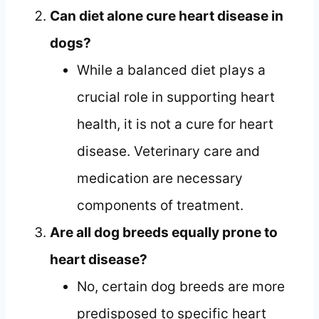
Can diet alone cure heart disease in
dogs?
While a balanced diet plays a
crucial role in supporting heart
health, it is not a cure for heart
disease. Veterinary care and
medication are necessary
components of treatment.
Are all dog breeds equally prone to
heart disease?
No, certain dog breeds are more
predisposed to specific heart