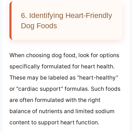
6. Identifying Heart-Friendly
Dog Foods
When choosing dog food, look for options
specifically formulated for heart health.
These may be labeled as “heart-healthy”
or “cardiac support” formulas. Such foods
are often formulated with the right
balance of nutrients and limited sodium
content to support heart function.