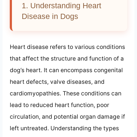
1. Understanding Heart
Disease in Dogs
Heart disease refers to various conditions
that affect the structure and function of a
dog’s heart. It can encompass congenital
heart defects, valve diseases, and
cardiomyopathies. These conditions can
lead to reduced heart function, poor
circulation, and potential organ damage if
left untreated. Understanding the types