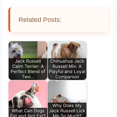
Related Posts:
Jack Russell
Chihuahua Jack
Cairn Terrier: A
Russell Mix: A
Perfect Blend of
Playful and Loyal
Two…
Companion
Why Does My
What Can Dogs
Jack Russell Lick
Eat and Not Eat?
Me So Much?