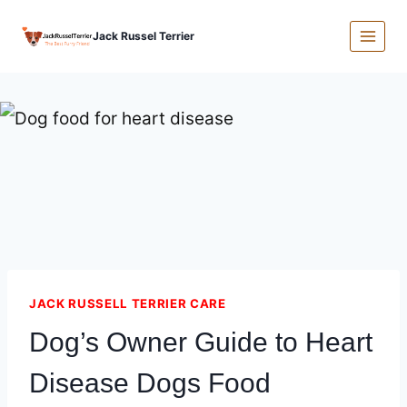
Skip
Jack Russel Terrier
to
content
JACK RUSSELL TERRIER CARE
Dog’s Owner Guide to Heart
Disease Dogs Food