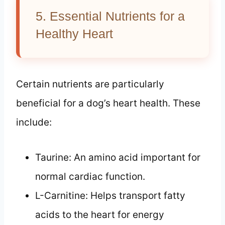
5. Essential Nutrients for a
Healthy Heart
Certain nutrients are particularly
beneficial for a dog’s heart health. These
include:
Taurine: An amino acid important for
normal cardiac function.
L-Carnitine: Helps transport fatty
acids to the heart for energy