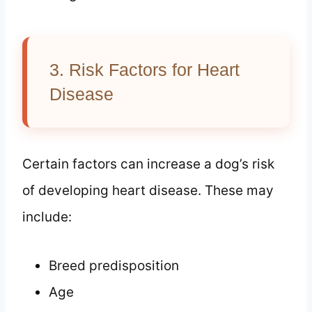
3. Risk Factors for Heart
Disease
Certain factors can increase a dog’s risk
of developing heart disease. These may
include:
Breed predisposition
Age