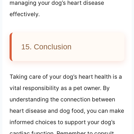
managing your dog’s heart disease
effectively.
15. Conclusion
Taking care of your dog’s heart health is a
vital responsibility as a pet owner. By
understanding the connection between
heart disease and dog food, you can make
informed choices to support your dog’s
cardiac function. Remember to consult