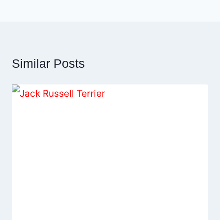
Similar Posts