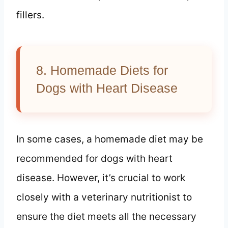
fillers.
8. Homemade Diets for
Dogs with Heart Disease
In some cases, a homemade diet may be
recommended for dogs with heart
disease. However, it’s crucial to work
closely with a veterinary nutritionist to
ensure the diet meets all the necessary