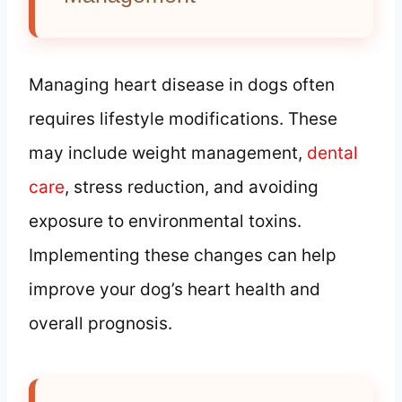
Managing heart disease in dogs often
requires lifestyle modifications. These
may include weight management,
dental
care
, stress reduction, and avoiding
exposure to environmental toxins.
Implementing these changes can help
improve your dog’s heart health and
overall prognosis.