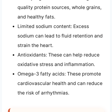
quality protein sources, whole grains,
and healthy fats.
Limited sodium content: Excess
sodium can lead to fluid retention and
strain the heart.
Antioxidants: These can help reduce
oxidative stress and inflammation.
Omega-3 fatty acids: These promote
cardiovascular health and can reduce
the risk of arrhythmias.