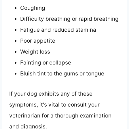
Coughing
Difficulty breathing or rapid breathing
Fatigue and reduced stamina
Poor appetite
Weight loss
Fainting or collapse
Bluish tint to the gums or tongue
If your dog exhibits any of these
symptoms, it’s vital to consult your
veterinarian for a thorough examination
and diagnosis.