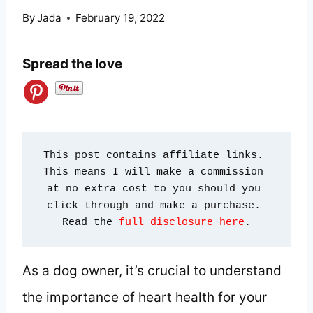
By
Jada
February 19, 2022
Spread the love
This post contains affiliate links. 
This means I will make a commission 
at no extra cost to you should you 
click through and make a purchase. 
Read the 
full disclosure here
.
As a dog owner, it’s crucial to understand
the importance of heart health for your