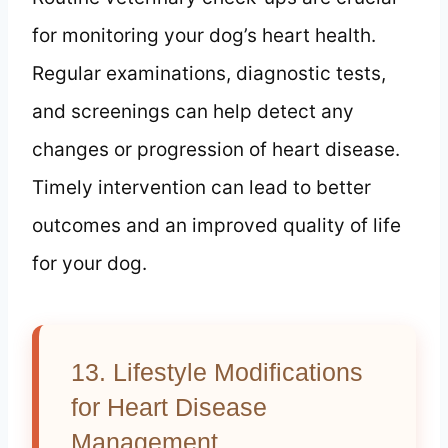
for monitoring your dog’s heart health.
Regular examinations, diagnostic tests,
and screenings can help detect any
changes or progression of heart disease.
Timely intervention can lead to better
outcomes and an improved quality of life
for your dog.
13. Lifestyle Modifications
for Heart Disease
Management