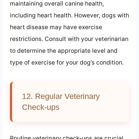
maintaining overall canine health,
including heart health. However, dogs with
heart disease may have exercise
restrictions. Consult with your veterinarian
to determine the appropriate level and
type of exercise for your dog’s condition.
12. Regular Veterinary
Check-ups
Routine veterinary check-ups are crucial