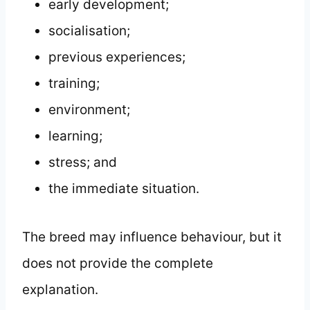
early development;
socialisation;
previous experiences;
training;
environment;
learning;
stress; and
the immediate situation.
The breed may influence behaviour, but it
does not provide the complete
explanation.