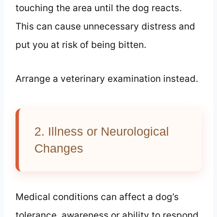
touching the area until the dog reacts.
This can cause unnecessary distress and
put you at risk of being bitten.
Arrange a veterinary examination instead.
2. Illness or Neurological
Changes
Medical conditions can affect a dog’s
tolerance, awareness or ability to respond