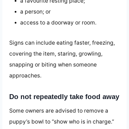
a favourite resting place;
a person; or
access to a doorway or room.
Signs can include eating faster, freezing,
covering the item, staring, growling,
snapping or biting when someone
approaches.
Do not repeatedly take food away
Some owners are advised to remove a
puppy’s bowl to “show who is in charge.”