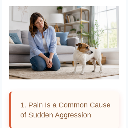
1. Pain Is a Common Cause
of Sudden Aggression