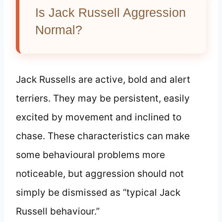
Is Jack Russell Aggression
Normal?
Jack Russells are active, bold and alert
terriers. They may be persistent, easily
excited by movement and inclined to
chase. These characteristics can make
some behavioural problems more
noticeable, but aggression should not
simply be dismissed as “typical Jack
Russell behaviour.”