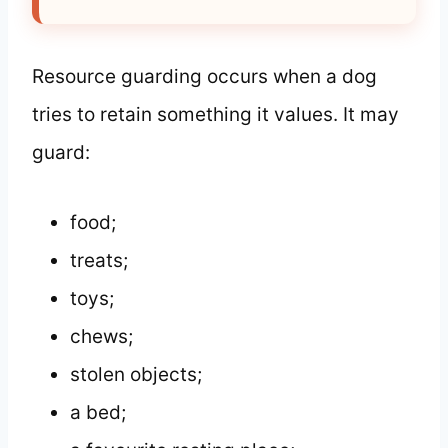
Resource guarding occurs when a dog
tries to retain something it values. It may
guard:
food;
treats;
toys;
chews;
stolen objects;
a bed;