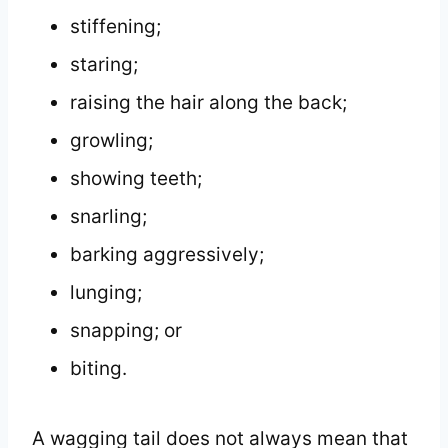
stiffening;
staring;
raising the hair along the back;
growling;
showing teeth;
snarling;
barking aggressively;
lunging;
snapping; or
biting.
A wagging tail does not always mean that