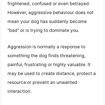
frightened, confused or even betrayed.
However, aggressive behaviour does not
mean your dog has suddenly become
“bad” or is trying to dominate you.
Aggression is normally a response to
something the dog finds threatening,
painful, frustrating or highly valuable. It
may be used to create distance, protect a
resource or prevent an unwanted
interaction.