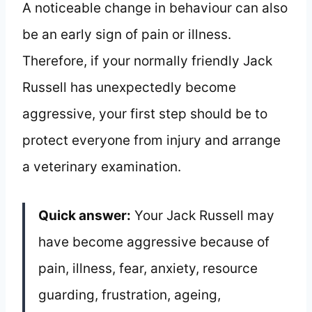
A noticeable change in behaviour can also
be an early sign of pain or illness.
Therefore, if your normally friendly Jack
Russell has unexpectedly become
aggressive, your first step should be to
protect everyone from injury and arrange
a veterinary examination.
Quick answer:
Your Jack Russell may
have become aggressive because of
pain, illness, fear, anxiety, resource
guarding, frustration, ageing,