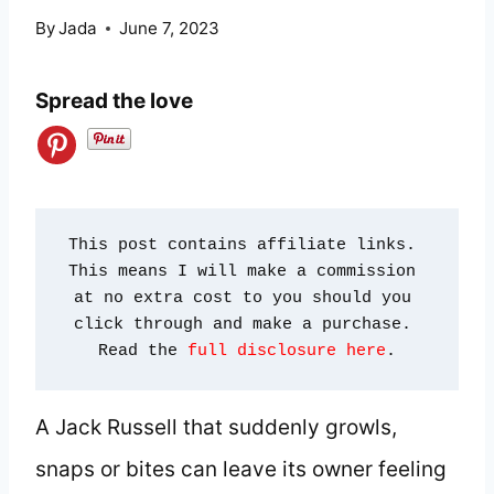
By
Jada
June 7, 2023
Spread the love
This post contains affiliate links. 
This means I will make a commission 
at no extra cost to you should you 
click through and make a purchase. 
Read the 
full disclosure here
.
A Jack Russell that suddenly growls,
snaps or bites can leave its owner feeling