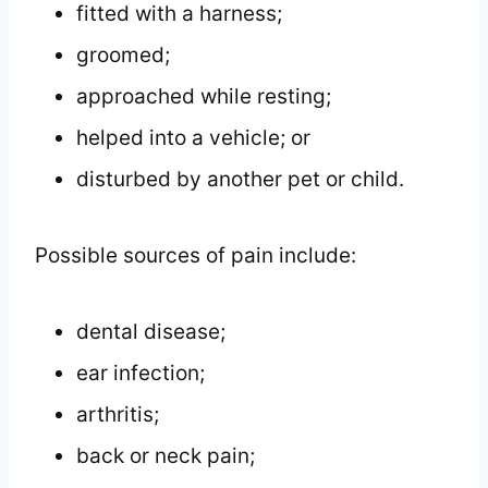
fitted with a harness;
groomed;
approached while resting;
helped into a vehicle; or
disturbed by another pet or child.
Possible sources of pain include:
dental disease;
ear infection;
arthritis;
back or neck pain;