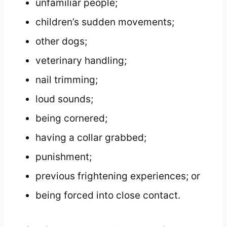
unfamiliar people;
children’s sudden movements;
other dogs;
veterinary handling;
nail trimming;
loud sounds;
being cornered;
having a collar grabbed;
punishment;
previous frightening experiences; or
being forced into close contact.