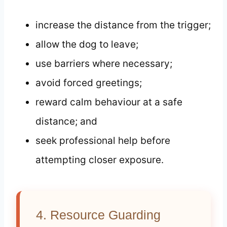
increase the distance from the trigger;
allow the dog to leave;
use barriers where necessary;
avoid forced greetings;
reward calm behaviour at a safe
distance; and
seek professional help before
attempting closer exposure.
4. Resource Guarding