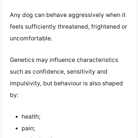
Any dog can behave aggressively when it
feels sufficiently threatened, frightened or
uncomfortable.
Genetics may influence characteristics
such as confidence, sensitivity and
impulsivity, but behaviour is also shaped
by:
health;
pain;