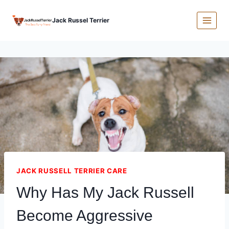
Skip
Jack Russel Terrier
to
content
JACK RUSSELL TERRIER CARE
Why Has My Jack Russell
Become Aggressive