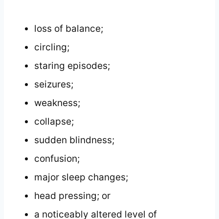
loss of balance;
circling;
staring episodes;
seizures;
weakness;
collapse;
sudden blindness;
confusion;
major sleep changes;
head pressing; or
a noticeably altered level of