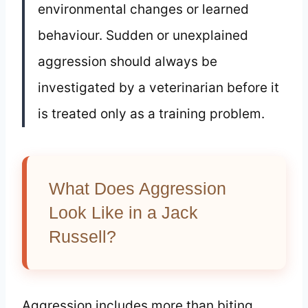
environmental changes or learned
behaviour. Sudden or unexplained
aggression should always be
investigated by a veterinarian before it
is treated only as a training problem.
What Does Aggression
Look Like in a Jack
Russell?
Aggression includes more than biting.