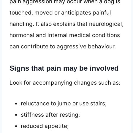
pain aggression may occur when a dog is
touched, moved or anticipates painful
handling. It also explains that neurological,
hormonal and internal medical conditions
can contribute to aggressive behaviour.
Signs that pain may be involved
Look for accompanying changes such as:
reluctance to jump or use stairs;
stiffness after resting;
reduced appetite;