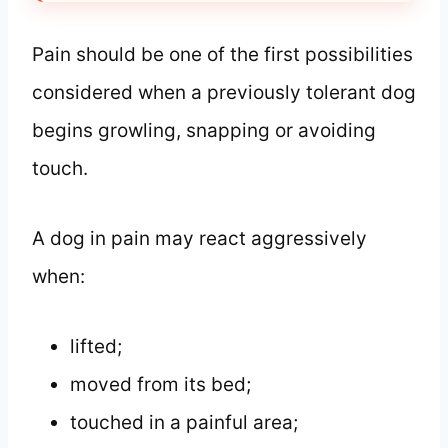
Pain should be one of the first possibilities
considered when a previously tolerant dog
begins growling, snapping or avoiding
touch.
A dog in pain may react aggressively
when:
lifted;
moved from its bed;
touched in a painful area;