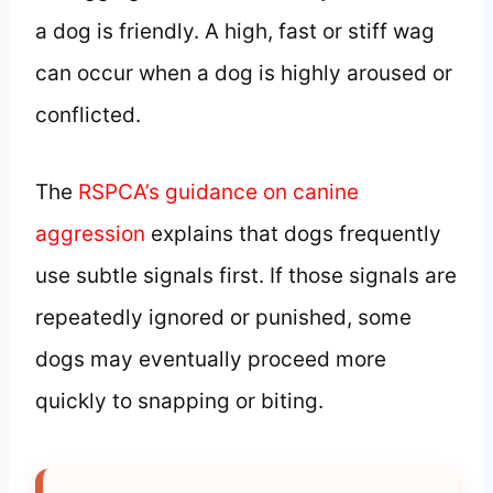
a dog is friendly. A high, fast or stiff wag
can occur when a dog is highly aroused or
conflicted.
The
RSPCA’s guidance on canine
aggression
explains that dogs frequently
use subtle signals first. If those signals are
repeatedly ignored or punished, some
dogs may eventually proceed more
quickly to snapping or biting.