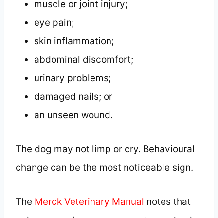
muscle or joint injury;
eye pain;
skin inflammation;
abdominal discomfort;
urinary problems;
damaged nails; or
an unseen wound.
The dog may not limp or cry. Behavioural
change can be the most noticeable sign.
The
Merck Veterinary Manual
notes that