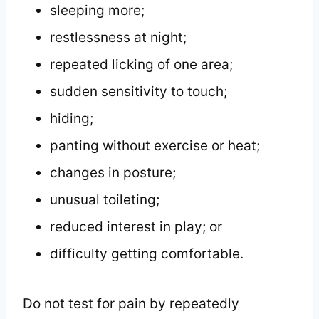
sleeping more;
restlessness at night;
repeated licking of one area;
sudden sensitivity to touch;
hiding;
panting without exercise or heat;
changes in posture;
unusual toileting;
reduced interest in play; or
difficulty getting comfortable.
Do not test for pain by repeatedly