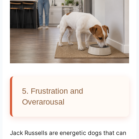
5. Frustration and
Overarousal
Jack Russells are energetic dogs that can