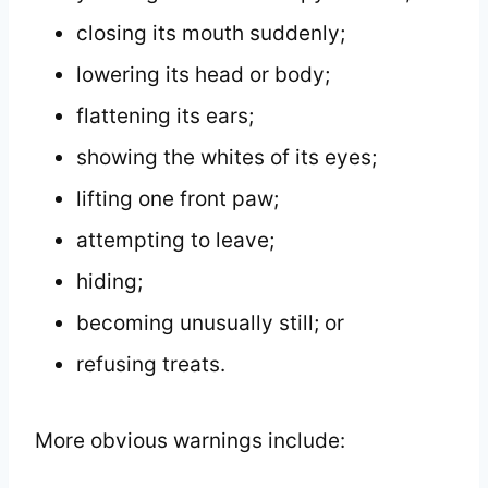
closing its mouth suddenly;
lowering its head or body;
flattening its ears;
showing the whites of its eyes;
lifting one front paw;
attempting to leave;
hiding;
becoming unusually still; or
refusing treats.
More obvious warnings include: