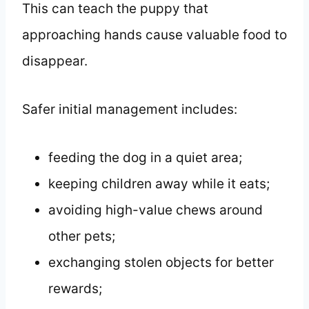
This can teach the puppy that
approaching hands cause valuable food to
disappear.
Safer initial management includes:
feeding the dog in a quiet area;
keeping children away while it eats;
avoiding high-value chews around
other pets;
exchanging stolen objects for better
rewards;