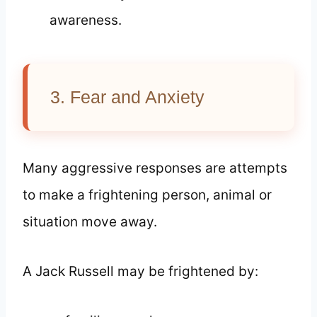
awareness.
3. Fear and Anxiety
Many aggressive responses are attempts
to make a frightening person, animal or
situation move away.
A Jack Russell may be frightened by: