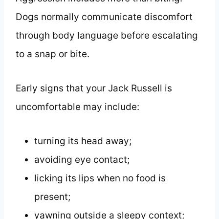
Dogs normally communicate discomfort
through body language before escalating
to a snap or bite.
Early signs that your Jack Russell is
uncomfortable may include:
turning its head away;
avoiding eye contact;
licking its lips when no food is
present;
yawning outside a sleepy context;