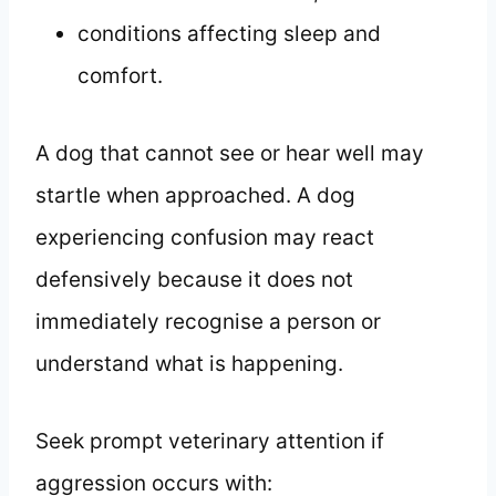
conditions affecting sleep and
comfort.
A dog that cannot see or hear well may
startle when approached. A dog
experiencing confusion may react
defensively because it does not
immediately recognise a person or
understand what is happening.
Seek prompt veterinary attention if
aggression occurs with: