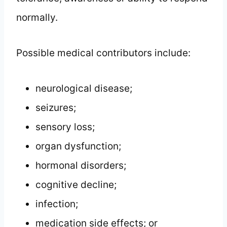
normally.
Possible medical contributors include:
neurological disease;
seizures;
sensory loss;
organ dysfunction;
hormonal disorders;
cognitive decline;
infection;
medication side effects; or