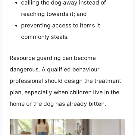
calling the dog away instead of
reaching towards it; and
preventing access to items it
commonly steals.
Resource guarding can become
dangerous. A qualified behaviour
professional should design the treatment
plan, especially when children live in the
home or the dog has already bitten.