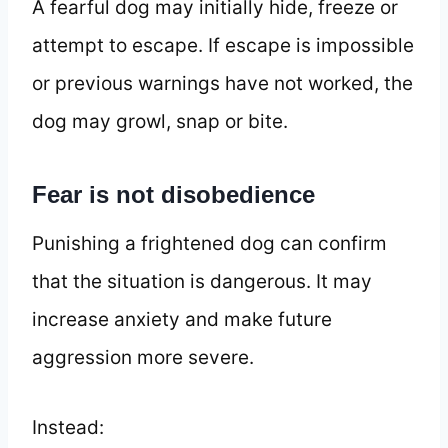
A fearful dog may initially hide, freeze or
attempt to escape. If escape is impossible
or previous warnings have not worked, the
dog may growl, snap or bite.
Fear is not disobedience
Punishing a frightened dog can confirm
that the situation is dangerous. It may
increase anxiety and make future
aggression more severe.
Instead: