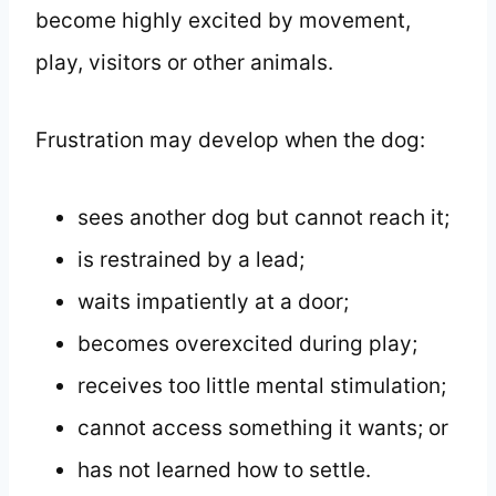
become highly excited by movement,
play, visitors or other animals.
Frustration may develop when the dog:
sees another dog but cannot reach it;
is restrained by a lead;
waits impatiently at a door;
becomes overexcited during play;
receives too little mental stimulation;
cannot access something it wants; or
has not learned how to settle.