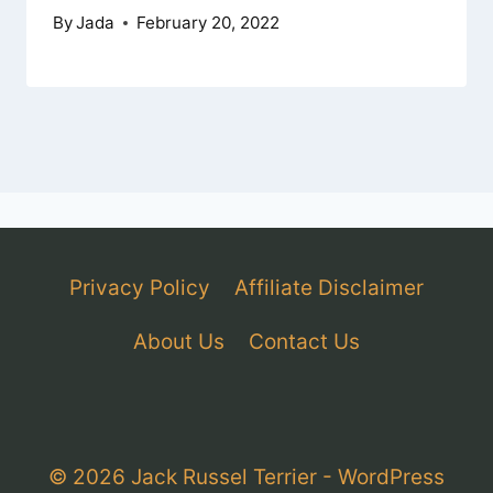
By
Jada
February 20, 2022
Privacy Policy
Affiliate Disclaimer
About Us
Contact Us
© 2026 Jack Russel Terrier - WordPress