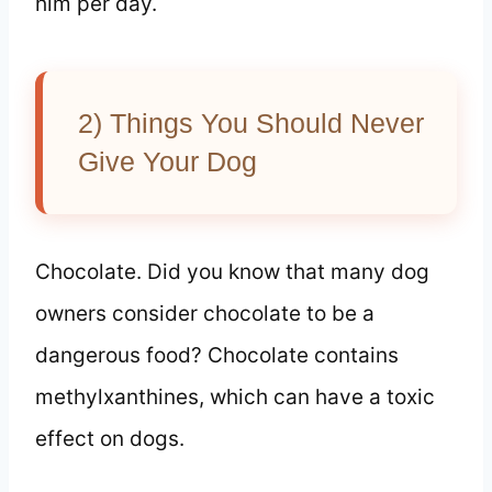
him per day.
2) Things You Should Never
Give Your Dog
Chocolate. Did you know that many dog
owners consider chocolate to be a
dangerous food? Chocolate contains
methylxanthines, which can have a toxic
effect on dogs.