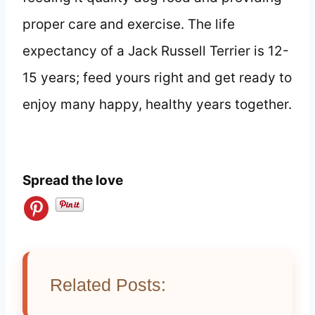
proper care and exercise. The life
expectancy of a Jack Russell Terrier is 12-
15 years; feed yours right and get ready to
enjoy many happy, healthy years together.
Spread the love
Related Posts: