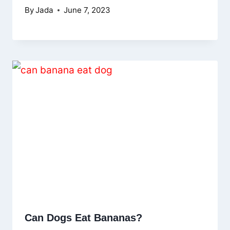
By
Jada
June 7, 2023
Can Dogs Eat Bananas?