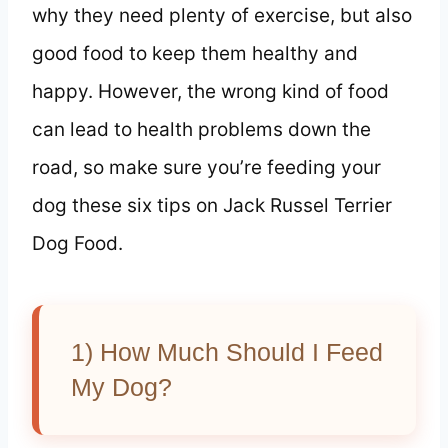
why they need plenty of exercise, but also
good food to keep them healthy and
happy. However, the wrong kind of food
can lead to health problems down the
road, so make sure you’re feeding your
dog these six tips on Jack Russel Terrier
Dog Food.
1) How Much Should I Feed
My Dog?