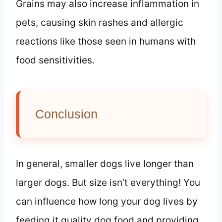
Grains may also increase inflammation in
pets, causing skin rashes and allergic
reactions like those seen in humans with
food sensitivities.
Conclusion
In general, smaller dogs live longer than
larger dogs. But size isn’t everything! You
can influence how long your dog lives by
feeding it quality dog food and providing