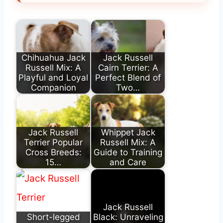
Chihuahua Jack
Jack Russell
Russell Mix: A
Cairn Terrier: A
Playful and Loyal
Perfect Blend of
Companion
Two…
Jack Russell
Whippet Jack
Terrier Popular
Russell Mix: A
Cross Breeds:
Guide to Training
15…
and Care
Jack Russell
Short-legged
Black: Unraveling