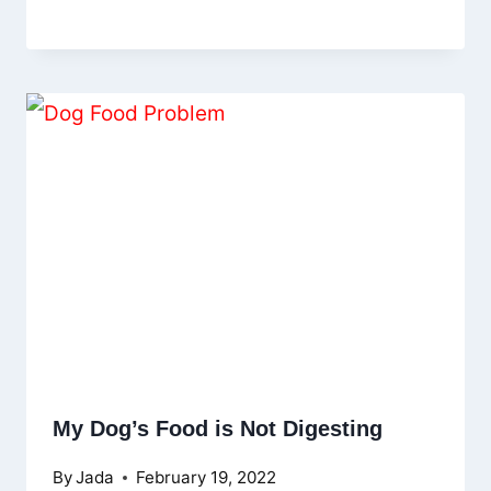
My Dog’s Food is Not Digesting
By
Jada
February 19, 2022