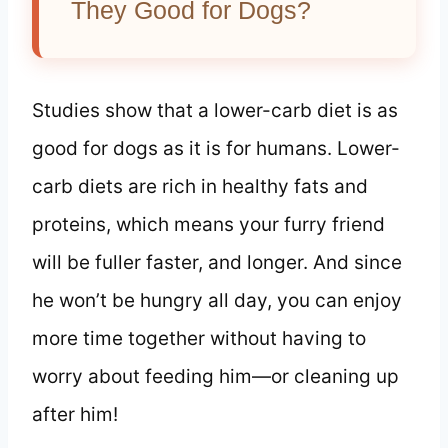
They Good for Dogs?
Studies show that a lower-carb diet is as
good for dogs as it is for humans. Lower-
carb diets are rich in healthy fats and
proteins, which means your furry friend
will be fuller faster, and longer. And since
he won’t be hungry all day, you can enjoy
more time together without having to
worry about feeding him—or cleaning up
after him!