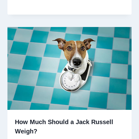
How Much Should a Jack Russell
Weigh?