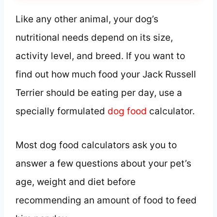
Like any other animal, your dog’s
nutritional needs depend on its size,
activity level, and breed. If you want to
find out how much food your Jack Russell
Terrier should be eating per day, use a
specially formulated
dog food
calculator.
Most dog food calculators ask you to
answer a few questions about your pet’s
age, weight and diet before
recommending an amount of food to feed