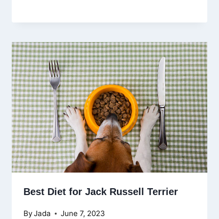
Best Diet for Jack Russell Terrier
By
Jada
June 7, 2023