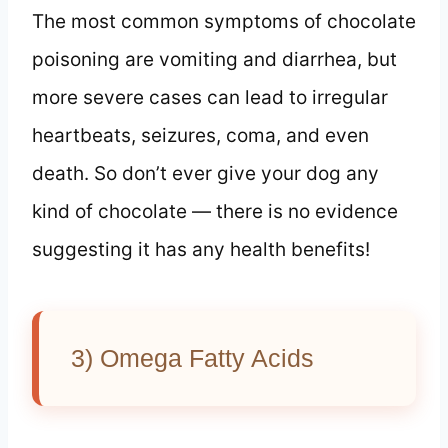
The most common symptoms of chocolate
poisoning are vomiting and diarrhea, but
more severe cases can lead to irregular
heartbeats, seizures, coma, and even
death. So don’t ever give your dog any
kind of chocolate — there is no evidence
suggesting it has any health benefits!
3) Omega Fatty Acids