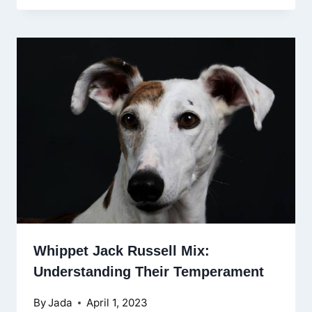
Whippet Jack Russell Mix:
Understanding Their Temperament
By
Jada
April 1, 2023