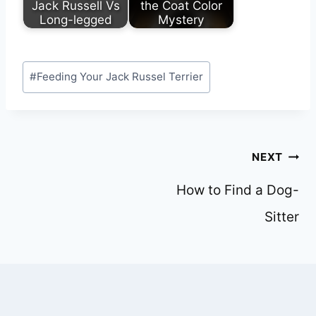
Jack Russell Vs
the Coat Color
Long-legged
Mystery
Post
#
Feeding Your Jack Russel Terrier
Tags:
Post
NEXT
navigation
How to Find a Dog-
Sitter