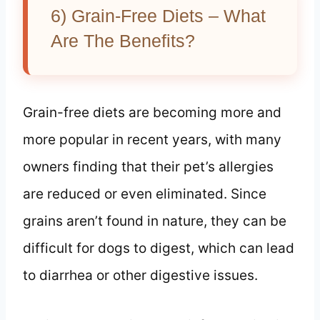
6) Grain-Free Diets – What
Are The Benefits?
Grain-free diets are becoming more and
more popular in recent years, with many
owners finding that their pet’s allergies
are reduced or even eliminated. Since
grains aren’t found in nature, they can be
difficult for dogs to digest, which can lead
to diarrhea or other digestive issues.