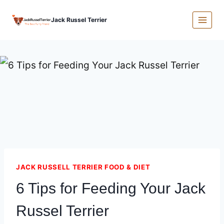
Skip
Jack Russel Terrier
to
content
JACK RUSSELL TERRIER FOOD & DIET
6 Tips for Feeding Your Jack
Russel Terrier