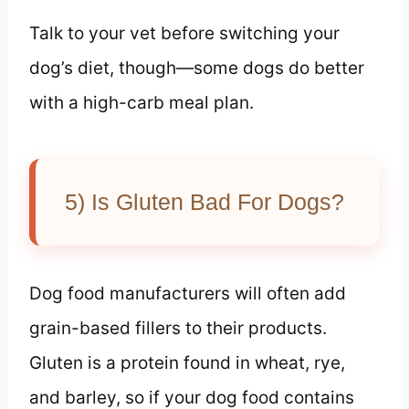
Talk to your vet before switching your
dog’s diet, though—some dogs do better
with a high-carb meal plan.
5) Is Gluten Bad For Dogs?
Dog food manufacturers will often add
grain-based fillers to their products.
Gluten is a protein found in wheat, rye,
and barley, so if your dog food contains