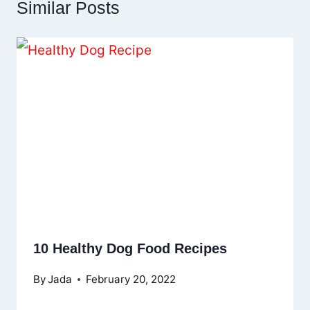
Similar Posts
10 Healthy Dog Food Recipes
By
Jada
February 20, 2022