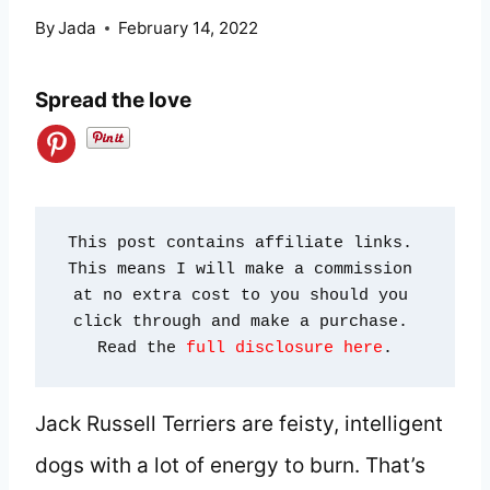
By
Jada
February 14, 2022
Spread the love
This post contains affiliate links. 
This means I will make a commission 
at no extra cost to you should you 
click through and make a purchase. 
Read the 
full disclosure here
.
Jack Russell Terriers are feisty, intelligent
dogs with a lot of energy to burn. That’s