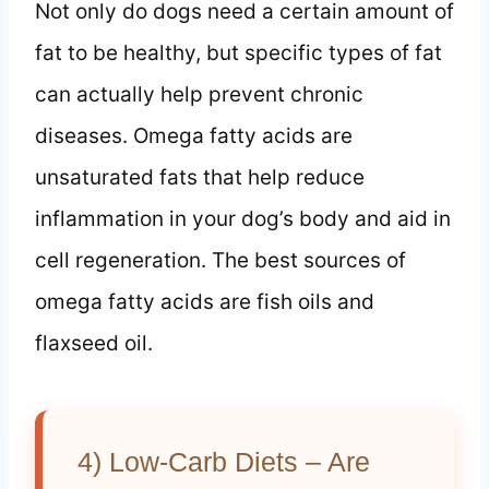
Not only do dogs need a certain amount of
fat to be healthy, but specific types of fat
can actually help prevent chronic
diseases. Omega fatty acids are
unsaturated fats that help reduce
inflammation in your dog’s body and aid in
cell regeneration. The best sources of
omega fatty acids are fish oils and
flaxseed oil.
4) Low-Carb Diets – Are