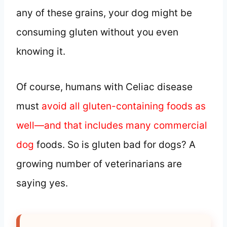
any of these grains, your dog might be
consuming gluten without you even
knowing it.
Of course, humans with Celiac disease
must
avoid all gluten-containing foods as
well—and that includes many commercial
dog
foods. So is gluten bad for dogs? A
growing number of veterinarians are
saying yes.