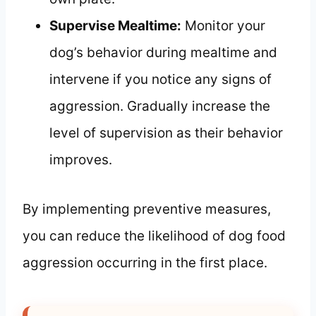
Supervise Mealtime:
Monitor your
dog’s behavior during mealtime and
intervene if you notice any signs of
aggression. Gradually increase the
level of supervision as their behavior
improves.
By implementing preventive measures,
you can reduce the likelihood of dog food
aggression occurring in the first place.