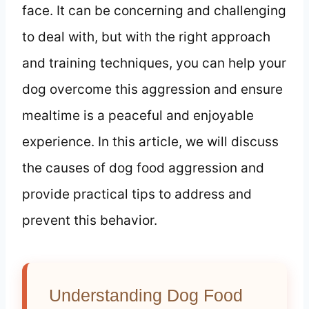
face. It can be concerning and challenging
to deal with, but with the right approach
and training techniques, you can help your
dog overcome this aggression and ensure
mealtime is a peaceful and enjoyable
experience. In this article, we will discuss
the causes of dog food aggression and
provide practical tips to address and
prevent this behavior.
Understanding Dog Food