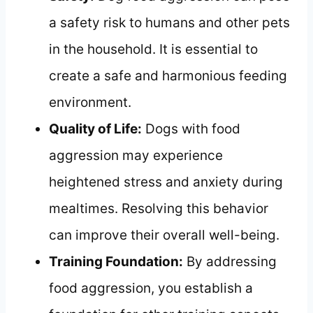
a safety risk to humans and other pets
in the household. It is essential to
create a safe and harmonious feeding
environment.
Quality of Life:
Dogs with food
aggression may experience
heightened stress and anxiety during
mealtimes. Resolving this behavior
can improve their overall well-being.
Training Foundation:
By addressing
food aggression, you establish a