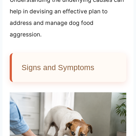
help in devising an effective plan to
address and manage dog food
aggression.
Signs and Symptoms