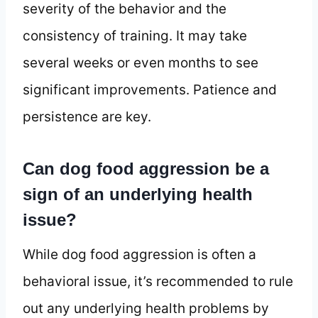
severity of the behavior and the
consistency of training. It may take
several weeks or even months to see
significant improvements. Patience and
persistence are key.
Can dog food aggression be a
sign of an underlying health
issue?
While dog food aggression is often a
behavioral issue, it’s recommended to rule
out any underlying health problems by