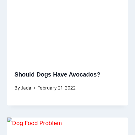
Should Dogs Have Avocados?
By
Jada
February 21, 2022