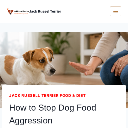
Skip
Jack Russel Terrier
to
content
JACK RUSSELL TERRIER FOOD & DIET
How to Stop Dog Food
Aggression