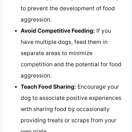
to prevent the development of food
aggression.
Avoid Competitive Feeding:
If you
have multiple dogs, feed them in
separate areas to minimize
competition and the potential for food
aggression.
Teach Food Sharing:
Encourage your
dog to associate positive experiences
with sharing food by occasionally
providing treats or scraps from your
own plate.