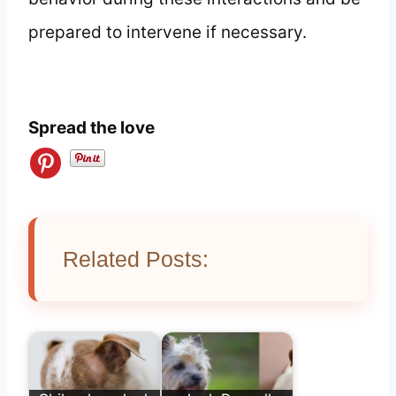
prepared to intervene if necessary.
Spread the love
Related Posts: