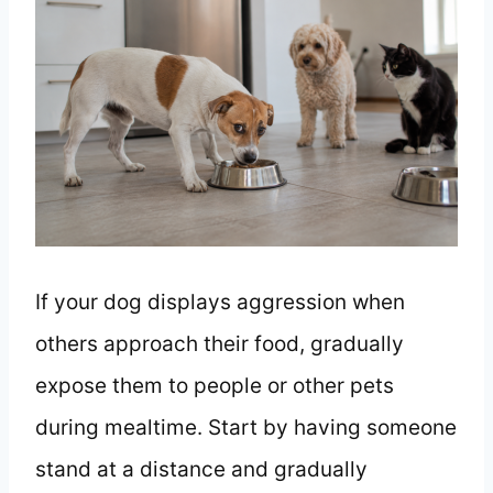
If your dog displays aggression when
others approach their food, gradually
expose them to people or other pets
during mealtime. Start by having someone
stand at a distance and gradually