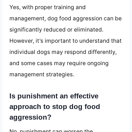
Yes, with proper training and
management, dog food aggression can be
significantly reduced or eliminated.
However, it’s important to understand that
individual dogs may respond differently,
and some cases may require ongoing
management strategies.
Is punishment an effective
approach to stop dog food
aggression?
No, punishment can worsen the