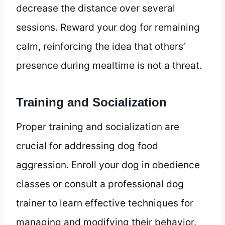
decrease the distance over several
sessions. Reward your dog for remaining
calm, reinforcing the idea that others’
presence during mealtime is not a threat.
Training and Socialization
Proper training and socialization are
crucial for addressing dog food
aggression. Enroll your dog in obedience
classes or consult a professional dog
trainer to learn effective techniques for
managing and modifying their behavior.