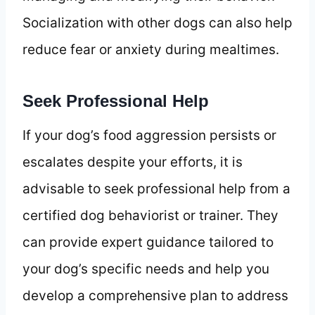
Socialization with other dogs can also help
reduce fear or anxiety during mealtimes.
Seek Professional Help
If your dog’s food aggression persists or
escalates despite your efforts, it is
advisable to seek professional help from a
certified dog behaviorist or trainer. They
can provide expert guidance tailored to
your dog’s specific needs and help you
develop a comprehensive plan to address