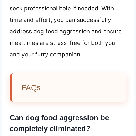
seek professional help if needed. With
time and effort, you can successfully
address dog food aggression and ensure
mealtimes are stress-free for both you
and your furry companion.
FAQs
Can dog food aggression be
completely eliminated?