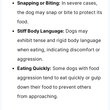
Snapping or Biting:
In severe cases,
the dog may snap or bite to protect its
food.
Stiff Body Language:
Dogs may
exhibit tense and rigid body language
when eating, indicating discomfort or
aggression.
Eating Quickly:
Some dogs with food
aggression tend to eat quickly or gulp
down their food to prevent others
from approaching.