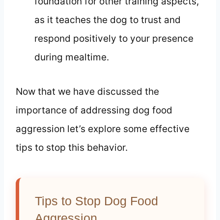
foundation for other training aspects,
as it teaches the dog to trust and
respond positively to your presence
during mealtime.
Now that we have discussed the
importance of addressing dog food
aggression let’s explore some effective
tips to stop this behavior.
Tips to Stop Dog Food
Aggression