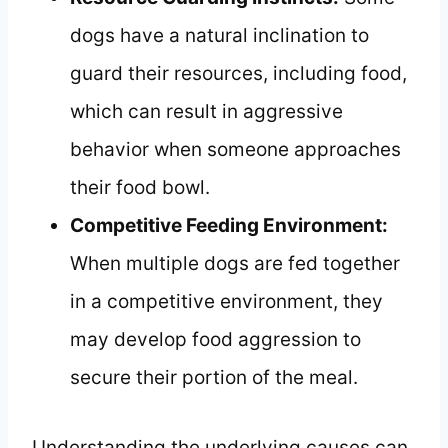
dogs have a natural inclination to
guard their resources, including food,
which can result in aggressive
behavior when someone approaches
their food bowl.
Competitive Feeding Environment:
When multiple dogs are fed together
in a competitive environment, they
may develop food aggression to
secure their portion of the meal.
Understanding the underlying causes can