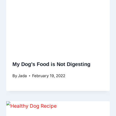
My Dog’s Food is Not Digesting
By
Jada
February 19, 2022