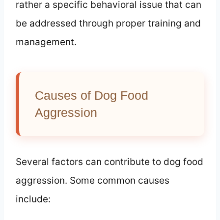
rather a specific behavioral issue that can
be addressed through proper training and
management.
Causes of Dog Food
Aggression
Several factors can contribute to dog food
aggression. Some common causes
include: