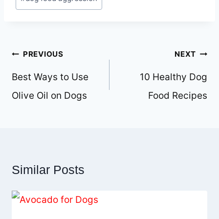
Tags:
Post
PREVIOUS
NEXT
navigation
Best Ways to Use
10 Healthy Dog
Olive Oil on Dogs
Food Recipes
Similar Posts