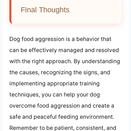
Final Thoughts
Dog food aggression is a behavior that
can be effectively managed and resolved
with the right approach. By understanding
the causes, recognizing the signs, and
implementing appropriate training
techniques, you can help your dog
overcome food aggression and create a
safe and peaceful feeding environment.
Remember to be patient, consistent, and