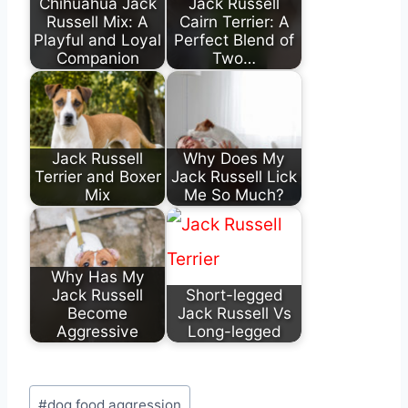
Chihuahua Jack
Jack Russell
Russell Mix: A
Cairn Terrier: A
Playful and Loyal
Perfect Blend of
Companion
Two…
Jack Russell
Why Does My
Terrier and Boxer
Jack Russell Lick
Mix
Me So Much?
Why Has My
Jack Russell
Short-legged
Become
Jack Russell Vs
Aggressive
Long-legged
Post
#
dog food aggression