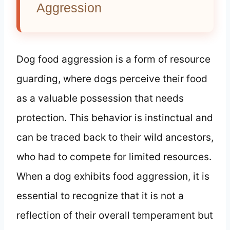
Aggression
Dog food aggression is a form of resource
guarding, where dogs perceive their food
as a valuable possession that needs
protection. This behavior is instinctual and
can be traced back to their wild ancestors,
who had to compete for limited resources.
When a dog exhibits food aggression, it is
essential to recognize that it is not a
reflection of their overall temperament but