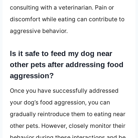
consulting with a veterinarian. Pain or
discomfort while eating can contribute to
aggressive behavior.
Is it safe to feed my dog near
other pets after addressing food
aggression?
Once you have successfully addressed
your dog’s food aggression, you can
gradually reintroduce them to eating near
other pets. However, closely monitor their
behavior during these interactions and be