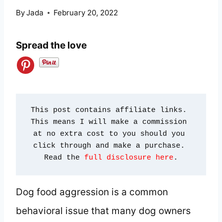
By
Jada
February 20, 2022
Spread the love
This post contains affiliate links. 
This means I will make a commission 
at no extra cost to you should you 
click through and make a purchase. 
Read the 
full disclosure here
.
Dog food aggression is a common
behavioral issue that many dog owners