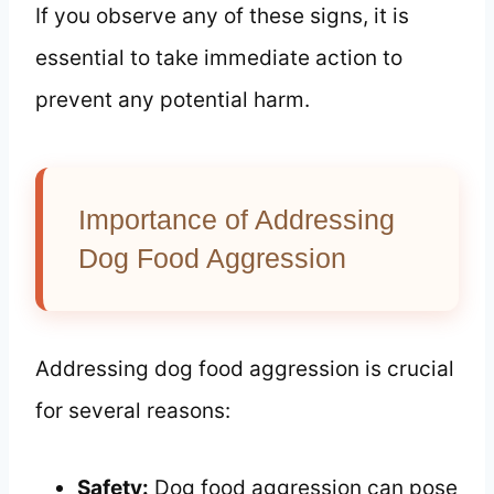
If you observe any of these signs, it is
essential to take immediate action to
prevent any potential harm.
Importance of Addressing
Dog Food Aggression
Addressing dog food aggression is crucial
for several reasons:
Safety:
Dog food aggression can pose