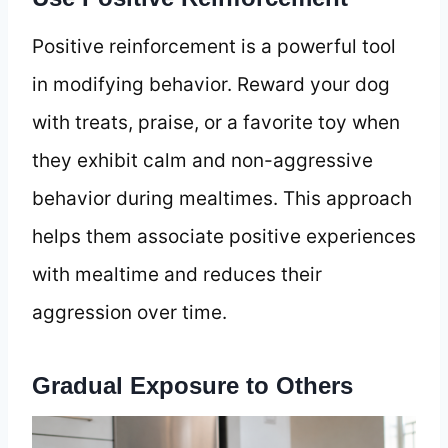
Positive reinforcement is a powerful tool
in modifying behavior. Reward your dog
with treats, praise, or a favorite toy when
they exhibit calm and non-aggressive
behavior during mealtimes. This approach
helps them associate positive experiences
with mealtime and reduces their
aggression over time.
Gradual Exposure to Others