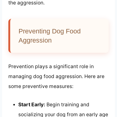
the aggression.
Preventing Dog Food
Aggression
Prevention plays a significant role in
managing dog food aggression. Here are
some preventive measures:
Start Early:
Begin training and
socializing your dog from an early age