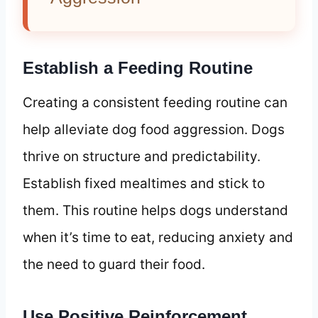
Establish a Feeding Routine
Creating a consistent feeding routine can
help alleviate dog food aggression. Dogs
thrive on structure and predictability.
Establish fixed mealtimes and stick to
them. This routine helps dogs understand
when it’s time to eat, reducing anxiety and
the need to guard their food.
Use Positive Reinforcement