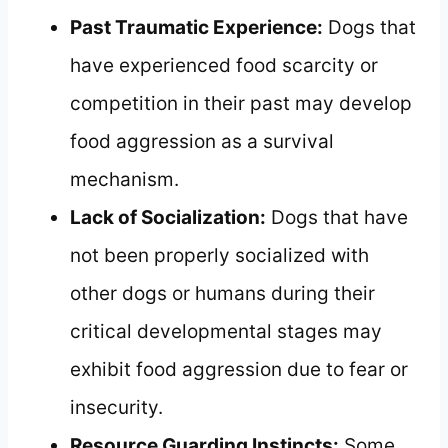
Past Traumatic Experience:
Dogs that
have experienced food scarcity or
competition in their past may develop
food aggression as a survival
mechanism.
Lack of Socialization:
Dogs that have
not been properly socialized with
other dogs or humans during their
critical developmental stages may
exhibit food aggression due to fear or
insecurity.
Resource Guarding Instincts:
Some