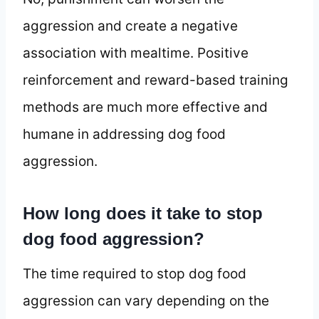
aggression and create a negative
association with mealtime. Positive
reinforcement and reward-based training
methods are much more effective and
humane in addressing dog food
aggression.
How long does it take to stop
dog food aggression?
The time required to stop dog food
aggression can vary depending on the