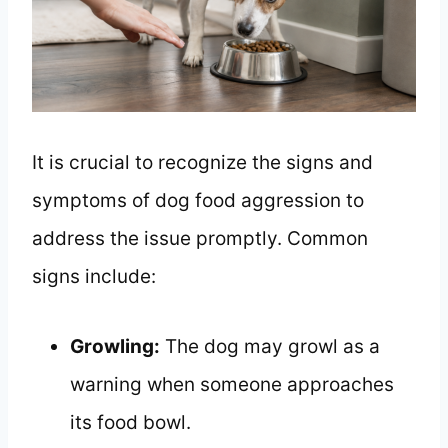
It is crucial to recognize the signs and
symptoms of dog food aggression to
address the issue promptly. Common
signs include:
Growling:
The dog may growl as a
warning when someone approaches
its food bowl.