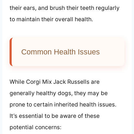
their ears, and brush their teeth regularly
to maintain their overall health.
Common Health Issues
While Corgi Mix Jack Russells are
generally healthy dogs, they may be
prone to certain inherited health issues.
It’s essential to be aware of these
potential concerns: