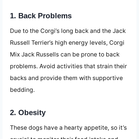
1. Back Problems
Due to the Corgi’s long back and the Jack
Russell Terrier’s high energy levels, Corgi
Mix Jack Russells can be prone to back
problems. Avoid activities that strain their
backs and provide them with supportive
bedding.
2. Obesity
These dogs have a hearty appetite, so it’s