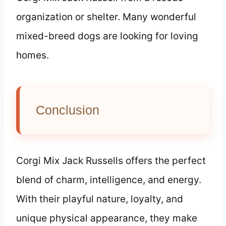
organization or shelter. Many wonderful
mixed-breed dogs are looking for loving
homes.
Conclusion
Corgi Mix Jack Russells offers the perfect
blend of charm, intelligence, and energy.
With their playful nature, loyalty, and
unique physical appearance, they make