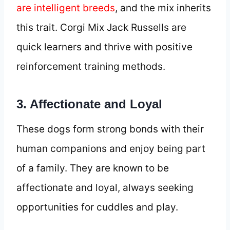
are intelligent breeds
, and the mix inherits
this trait. Corgi Mix Jack Russells are
quick learners and thrive with positive
reinforcement training methods.
3. Affectionate and Loyal
These dogs form strong bonds with their
human companions and enjoy being part
of a family. They are known to be
affectionate and loyal, always seeking
opportunities for cuddles and play.