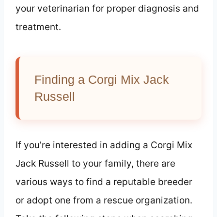
your veterinarian for proper diagnosis and
treatment.
Finding a Corgi Mix Jack
Russell
If you’re interested in adding a Corgi Mix
Jack Russell to your family, there are
various ways to find a reputable breeder
or adopt one from a rescue organization.