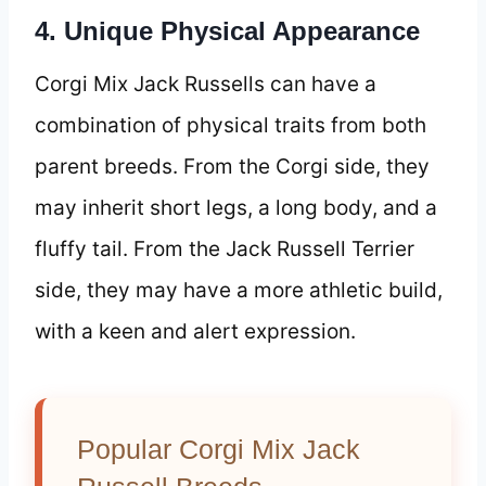
4. Unique Physical Appearance
Corgi Mix Jack Russells can have a
combination of physical traits from both
parent breeds. From the Corgi side, they
may inherit short legs, a long body, and a
fluffy tail. From the Jack Russell Terrier
side, they may have a more athletic build,
with a keen and alert expression.
Popular Corgi Mix Jack