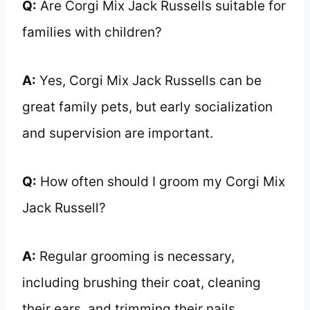
Q:
Are Corgi Mix Jack Russells suitable for
families with children?
A:
Yes, Corgi Mix Jack Russells can be
great family pets, but early socialization
and supervision are important.
Q:
How often should I groom my Corgi Mix
Jack Russell?
A:
Regular grooming is necessary,
including brushing their coat, cleaning
their ears, and trimming their nails.