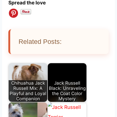
Spread the love
Related Posts:
Chihuahua Jack
Jack Russell
Russell Mix: A
Black: Unraveling
Playful and Loyal
the Coat Color
Companion
Mystery