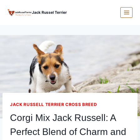
Skip
Jack Russel Terrier
to
content
JACK RUSSELL TERRIER CROSS BREED
Corgi Mix Jack Russell: A
Perfect Blend of Charm and