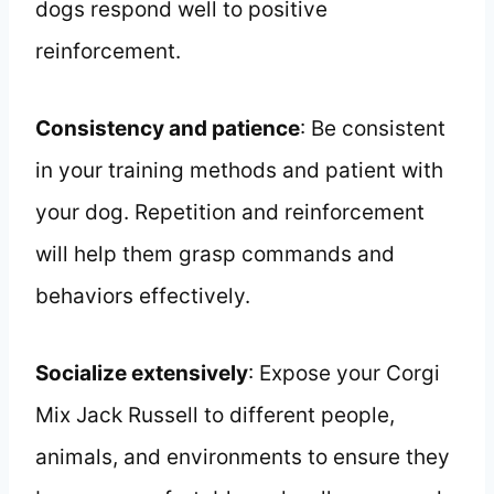
dogs respond well to positive
reinforcement.
Consistency and patience
: Be consistent
in your training methods and patient with
your dog. Repetition and reinforcement
will help them grasp commands and
behaviors effectively.
Socialize extensively
: Expose your Corgi
Mix Jack Russell to different people,
animals, and environments to ensure they