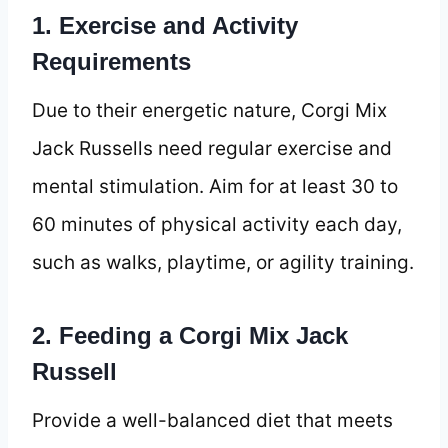
1. Exercise and Activity
Requirements
Due to their energetic nature, Corgi Mix
Jack Russells need regular exercise and
mental stimulation. Aim for at least 30 to
60 minutes of physical activity each day,
such as walks, playtime, or agility training.
2. Feeding a Corgi Mix Jack
Russell
Provide a well-balanced diet that meets