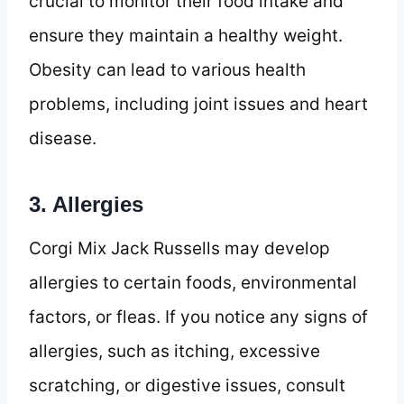
crucial to monitor their food intake and
ensure they maintain a healthy weight.
Obesity can lead to various health
problems, including joint issues and heart
disease.
3. Allergies
Corgi Mix Jack Russells may develop
allergies to certain foods, environmental
factors, or fleas. If you notice any signs of
allergies, such as itching, excessive
scratching, or digestive issues, consult