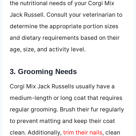
the nutritional needs of your Corgi Mix
Jack Russell. Consult your veterinarian to
determine the appropriate portion sizes
and dietary requirements based on their
age, size, and activity level.
3. Grooming Needs
Corgi Mix Jack Russells usually have a
medium-length or long coat that requires
regular grooming. Brush their fur regularly
to prevent matting and keep their coat
clean. Additionally,
trim their nails
, clean