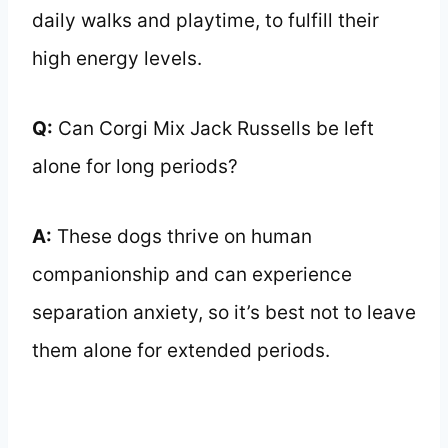
daily walks and playtime, to fulfill their
high energy levels.
Q:
Can Corgi Mix Jack Russells be left
alone for long periods?
A:
These dogs thrive on human
companionship and can experience
separation anxiety, so it’s best not to leave
them alone for extended periods.