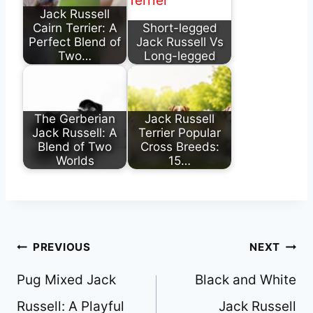
Jack Russell
Cairn Terrier: A
Short-legged
Perfect Blend of
Jack Russell Vs
Two…
Long-legged
The Gerberian
Jack Russell
Jack Russell: A
Terrier Popular
Blend of Two
Cross Breeds:
Worlds
15…
Post
PREVIOUS
NEXT
navigation
Pug Mixed Jack
Black and White
Russell: A Playful
Jack Russell