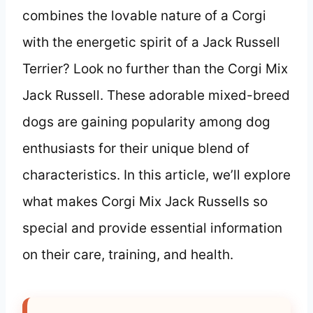
combines the lovable nature of a Corgi
with the energetic spirit of a Jack Russell
Terrier? Look no further than the Corgi Mix
Jack Russell. These adorable mixed-breed
dogs are gaining popularity among dog
enthusiasts for their unique blend of
characteristics. In this article, we’ll explore
what makes Corgi Mix Jack Russells so
special and provide essential information
on their care, training, and health.