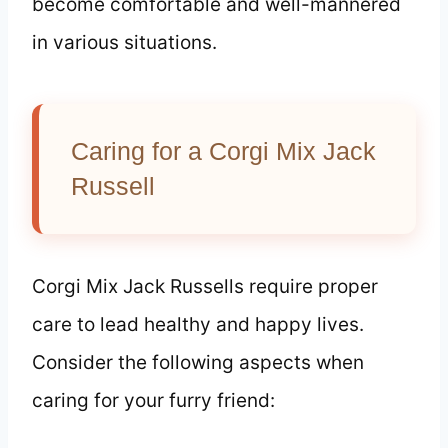
become comfortable and well-mannered
in various situations.
Caring for a Corgi Mix Jack
Russell
Corgi Mix Jack Russells require proper
care to lead healthy and happy lives.
Consider the following aspects when
caring for your furry friend: