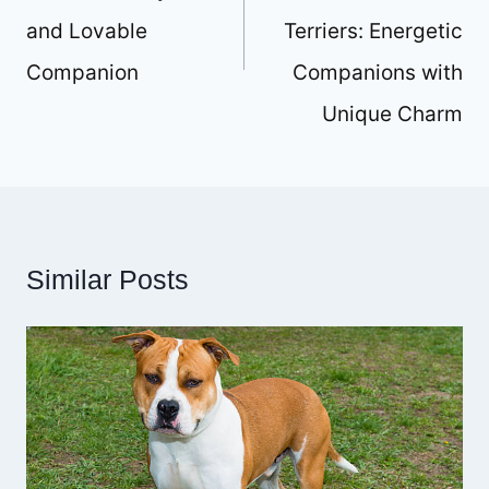
and Lovable
Terriers: Energetic
Companion
Companions with
Unique Charm
Similar Posts