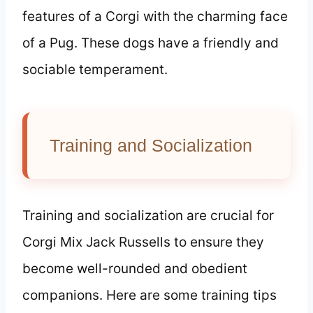
features of a Corgi with the charming face
of a Pug. These dogs have a friendly and
sociable temperament.
Training and Socialization
Training and socialization are crucial for
Corgi Mix Jack Russells to ensure they
become well-rounded and obedient
companions. Here are some training tips