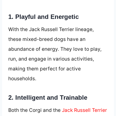
1. Playful and Energetic
With the Jack Russell Terrier lineage,
these mixed-breed dogs have an
abundance of energy. They love to play,
run, and engage in various activities,
making them perfect for active
households.
2. Intelligent and Trainable
Both the Corgi and the
Jack Russell Terrier