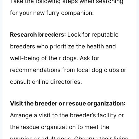
Take the following steps when searching
for your new furry companion:
Research breeders
: Look for reputable
breeders who prioritize the health and
well-being of their dogs. Ask for
recommendations from local dog clubs or
consult online directories.
Visit the breeder or rescue organization
:
Arrange a visit to the breeder’s facility or
the rescue organization to meet the
puppies or adult dogs. Observe their living