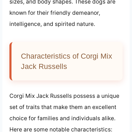
sizes, and body shapes. These dogs are
known for their friendly demeanor,
intelligence, and spirited nature.
Characteristics of Corgi Mix
Jack Russells
Corgi Mix Jack Russells possess a unique
set of traits that make them an excellent
choice for families and individuals alike.
Here are some notable characteristics: