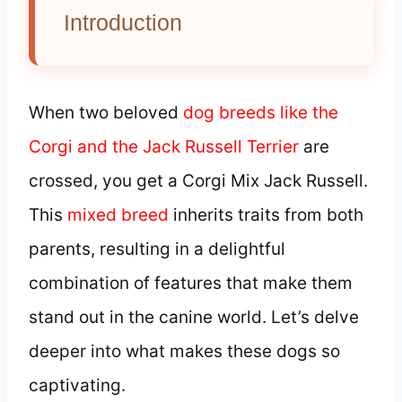
Introduction
When two beloved
dog breeds like the
Corgi and the Jack Russell Terrier
are
crossed, you get a Corgi Mix Jack Russell.
This
mixed breed
inherits traits from both
parents, resulting in a delightful
combination of features that make them
stand out in the canine world. Let’s delve
deeper into what makes these dogs so
captivating.