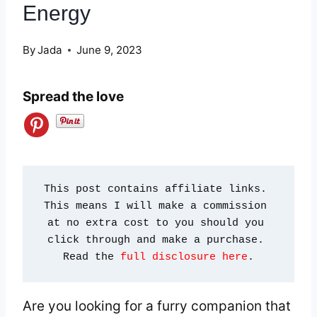
Energy
By
Jada
June 9, 2023
Spread the love
This post contains affiliate links. 
This means I will make a commission 
at no extra cost to you should you 
click through and make a purchase. 
Read the 
full disclosure here
.
Are you looking for a furry companion that