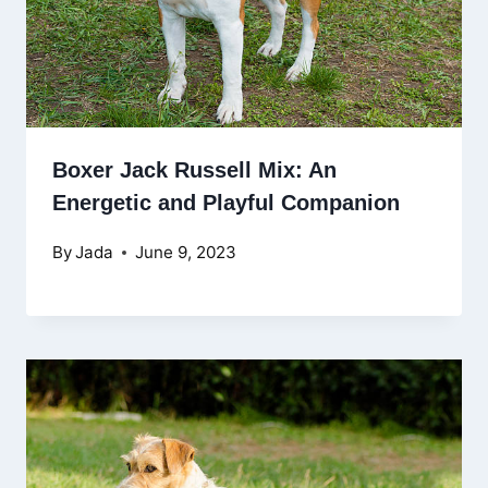
Boxer Jack Russell Mix: An
Energetic and Playful Companion
By
Jada
June 9, 2023