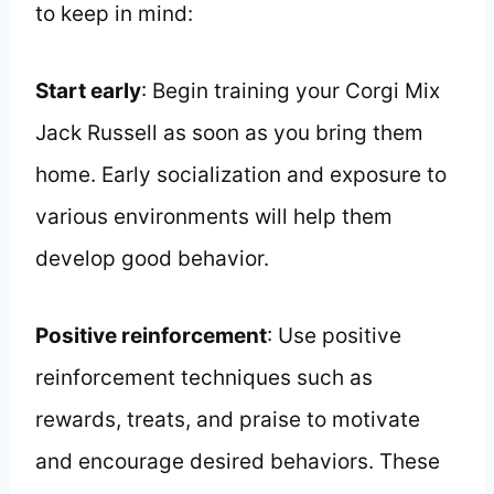
to keep in mind:
Start early
: Begin training your Corgi Mix
Jack Russell as soon as you bring them
home. Early socialization and exposure to
various environments will help them
develop good behavior.
Positive reinforcement
: Use positive
reinforcement techniques such as
rewards, treats, and praise to motivate
and encourage desired behaviors. These