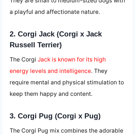
They are small to medium-sized dogs with
a playful and affectionate nature.
2. Corgi Jack (Corgi x Jack
Russell Terrier)
The Corgi
Jack is known for its high
energy levels and intelligence
. They
require mental and physical stimulation to
keep them happy and content.
3. Corgi Pug (Corgi x Pug)
The Corgi Pug mix combines the adorable