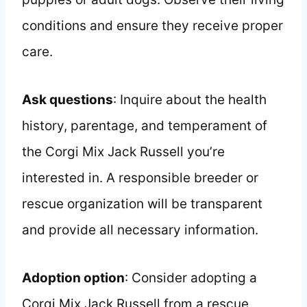
conditions and ensure they receive proper
care.
Ask questions
: Inquire about the health
history, parentage, and temperament of
the Corgi Mix Jack Russell you’re
interested in. A responsible breeder or
rescue organization will be transparent
and provide all necessary information.
Adoption option
: Consider adopting a
Corgi Mix Jack Russell from a rescue