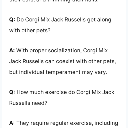
Q:
Do Corgi Mix Jack Russells get along
with other pets?
A:
With proper socialization, Corgi Mix
Jack Russells can coexist with other pets,
but individual temperament may vary.
Q:
How much exercise do Corgi Mix Jack
Russells need?
A:
They require regular exercise, including