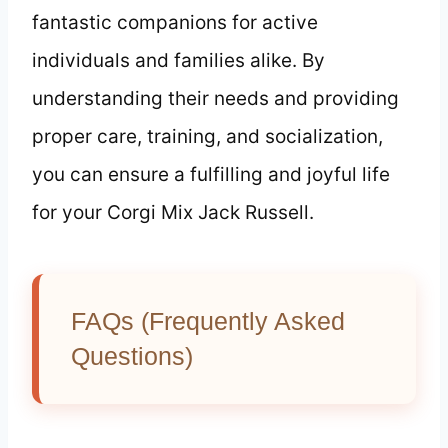
fantastic companions for active
individuals and families alike. By
understanding their needs and providing
proper care, training, and socialization,
you can ensure a fulfilling and joyful life
for your Corgi Mix Jack Russell.
FAQs (Frequently Asked
Questions)