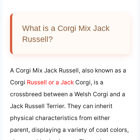
What is a Corgi Mix Jack
Russell?
A Corgi Mix Jack Russell, also known as a
Corgi
Russell or a Jack
Corgi, is a
crossbreed between a Welsh Corgi and a
Jack Russell Terrier. They can inherit
physical characteristics from either
parent, displaying a variety of coat colors,