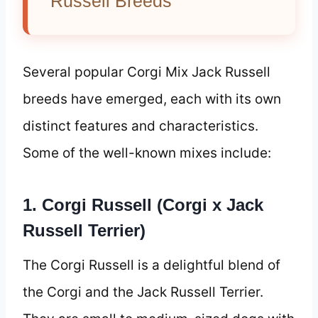
Russell Breeds
Several popular Corgi Mix Jack Russell
breeds have emerged, each with its own
distinct features and characteristics.
Some of the well-known mixes include:
1. Corgi Russell (Corgi x Jack
Russell Terrier)
The Corgi Russell is a delightful blend of
the Corgi and the Jack Russell Terrier.