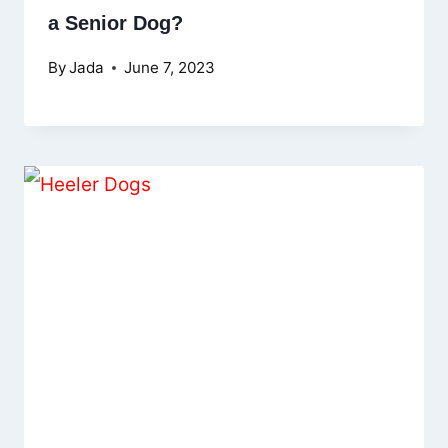
a Senior Dog?
By
Jada
June 7, 2023