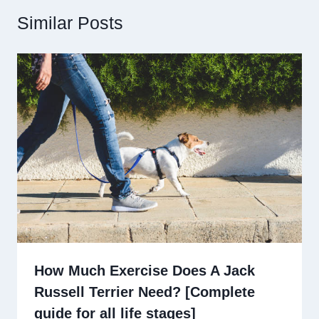
Similar Posts
How Much Exercise Does A Jack
Russell Terrier Need? [Complete
guide for all life stages]