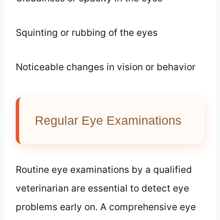
Squinting or rubbing of the eyes
Noticeable changes in vision or behavior
Regular Eye Examinations
Routine eye examinations by a qualified
veterinarian are essential to detect eye
problems early on. A comprehensive eye