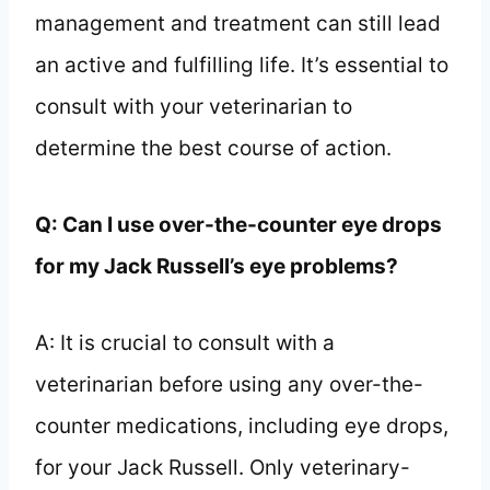
management and treatment can still lead
an active and fulfilling life. It’s essential to
consult with your veterinarian to
determine the best course of action.
Q: Can I use over-the-counter eye drops
for my Jack Russell’s eye problems?
A: It is crucial to consult with a
veterinarian before using any over-the-
counter medications, including eye drops,
for your Jack Russell. Only veterinary-