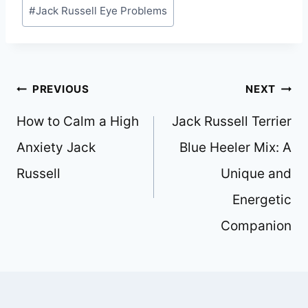
Post
#
Jack Russell Eye Problems
Tags:
Post
PREVIOUS
NEXT
navigation
How to Calm a High
Jack Russell Terrier
Anxiety Jack
Blue Heeler Mix: A
Russell
Unique and
Energetic
Companion