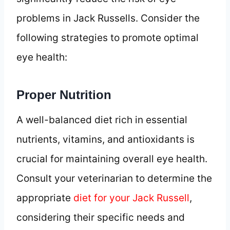
problems in Jack Russells. Consider the
following strategies to promote optimal
eye health:
Proper Nutrition
A well-balanced diet rich in essential
nutrients, vitamins, and antioxidants is
crucial for maintaining overall eye health.
Consult your veterinarian to determine the
appropriate
diet for your Jack Russell
,
considering their specific needs and