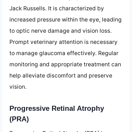
Jack Russells. It is characterized by
increased pressure within the eye, leading
to optic nerve damage and vision loss.
Prompt veterinary attention is necessary
to manage glaucoma effectively. Regular
monitoring and appropriate treatment can
help alleviate discomfort and preserve
vision.
Progressive Retinal Atrophy
(PRA)