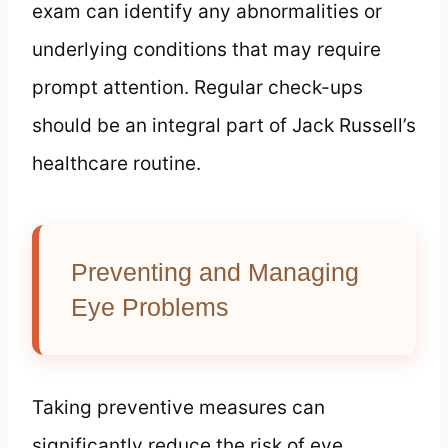
exam can identify any abnormalities or
underlying conditions that may require
prompt attention. Regular check-ups
should be an integral part of Jack Russell’s
healthcare routine.
Preventing and Managing
Eye Problems
Taking preventive measures can
significantly reduce the risk of eye