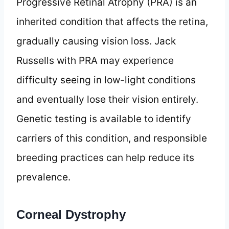
Progressive Retinal Atrophy (PRA) is an
inherited condition that affects the retina,
gradually causing vision loss. Jack
Russells with PRA may experience
difficulty seeing in low-light conditions
and eventually lose their vision entirely.
Genetic testing is available to identify
carriers of this condition, and responsible
breeding practices can help reduce its
prevalence.
Corneal Dystrophy