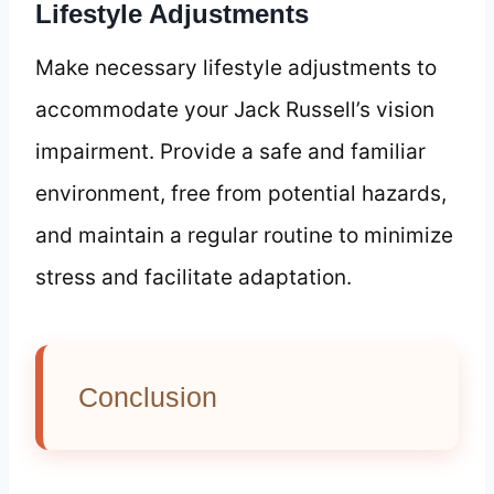
Lifestyle Adjustments
Make necessary lifestyle adjustments to
accommodate your Jack Russell’s vision
impairment. Provide a safe and familiar
environment, free from potential hazards,
and maintain a regular routine to minimize
stress and facilitate adaptation.
Conclusion