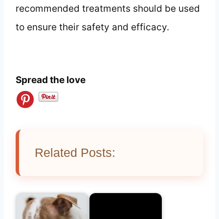
recommended treatments should be used
to ensure their safety and efficacy.
Spread the love
Related Posts: