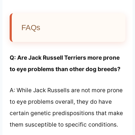
FAQs
Q: Are Jack Russell Terriers more prone
to eye problems than other dog breeds?
A: While Jack Russells are not more prone
to eye problems overall, they do have
certain genetic predispositions that make
them susceptible to specific conditions.