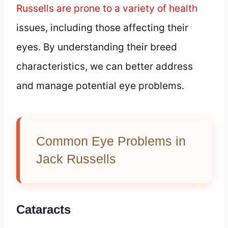
Russells are prone to a variety of health
issues, including those affecting their
eyes. By understanding their breed
characteristics, we can better address
and manage potential eye problems.
Common Eye Problems in
Jack Russells
Cataracts