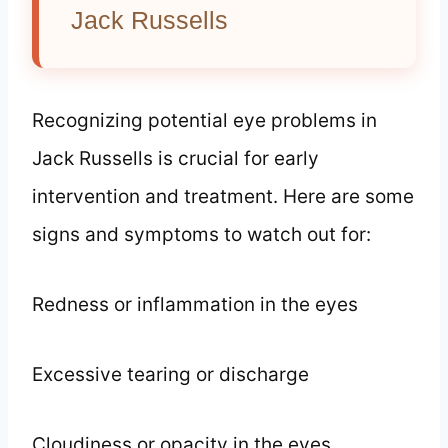
Jack Russells
Recognizing potential eye problems in
Jack Russells is crucial for early
intervention and treatment. Here are some
signs and symptoms to watch out for:
Redness or inflammation in the eyes
Excessive tearing or discharge
Cloudiness or opacity in the eyes