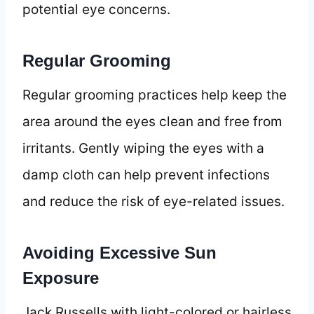
potential eye concerns.
Regular Grooming
Regular grooming practices help keep the
area around the eyes clean and free from
irritants. Gently wiping the eyes with a
damp cloth can help prevent infections
and reduce the risk of eye-related issues.
Avoiding Excessive Sun
Exposure
Jack Russells with light-colored or hairless