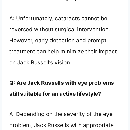
A: Unfortunately, cataracts cannot be
reversed without surgical intervention.
However, early detection and prompt
treatment can help minimize their impact
on Jack Russell’s vision.
Q: Are Jack Russells with eye problems
still suitable for an active lifestyle?
A: Depending on the severity of the eye
problem, Jack Russells with appropriate