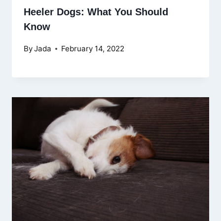
Heeler Dogs: What You Should
Know
By
Jada
February 14, 2022