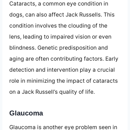
Cataracts, a common eye condition in
dogs, can also affect Jack Russells. This
condition involves the clouding of the
lens, leading to impaired vision or even
blindness. Genetic predisposition and
aging are often contributing factors. Early
detection and intervention play a crucial
role in minimizing the impact of cataracts
on a Jack Russell’s quality of life.
Glaucoma
Glaucoma is another eye problem seen in