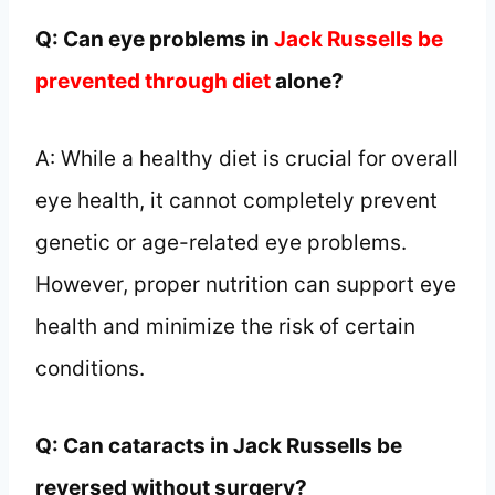
Q: Can eye problems in
Jack Russells be
prevented through diet
alone?
A: While a healthy diet is crucial for overall
eye health, it cannot completely prevent
genetic or age-related eye problems.
However, proper nutrition can support eye
health and minimize the risk of certain
conditions.
Q: Can cataracts in Jack Russells be
reversed without surgery?