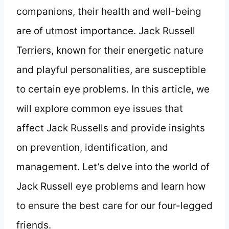
companions, their health and well-being
are of utmost importance. Jack Russell
Terriers, known for their energetic nature
and playful personalities, are susceptible
to certain eye problems. In this article, we
will explore common eye issues that
affect Jack Russells and provide insights
on prevention, identification, and
management. Let’s delve into the world of
Jack Russell eye problems and learn how
to ensure the best care for our four-legged
friends.