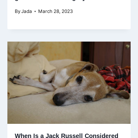
By
Jada
March 28, 2023
When Is a Jack Russell Considered