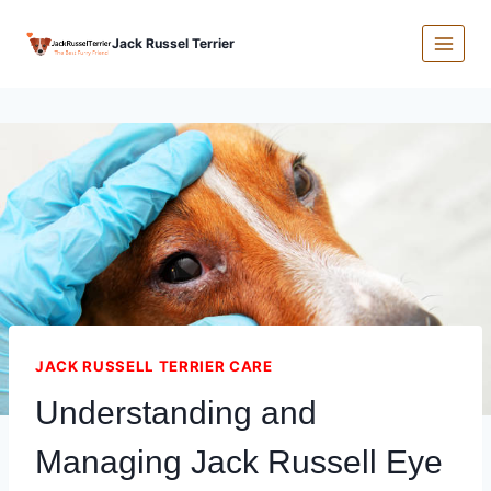
Skip
Jack Russel Terrier
to
content
JACK RUSSELL TERRIER CARE
Understanding and
Managing Jack Russell Eye