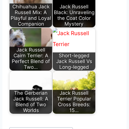
Chihuahua Jack
Jack Russell
Russell Mix: A
Black: Unraveling
Playful and Loyal
the Coat Color
Companion
Mystery
Jack Russell
Cairn Terrier: A
Short-legged
Perfect Blend of
Jack Russell Vs
Two…
Long-legged
The Gerberian
Jack Russell
Jack Russell: A
Terrier Popular
Blend of Two
Cross Breeds:
Worlds
15…