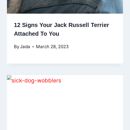
12 Signs Your Jack Russell Terrier
Attached To You
By
Jada
March 28, 2023