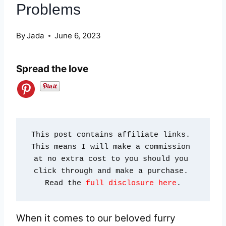
Problems
By
Jada
June 6, 2023
Spread the love
This post contains affiliate links. 
This means I will make a commission 
at no extra cost to you should you 
click through and make a purchase. 
Read the 
full disclosure here
.
When it comes to our beloved furry