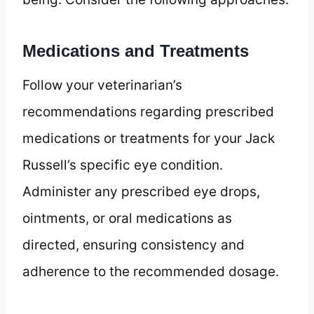
Medications and Treatments
Follow your veterinarian’s
recommendations regarding prescribed
medications or treatments for your Jack
Russell’s specific eye condition.
Administer any prescribed eye drops,
ointments, or oral medications as
directed, ensuring consistency and
adherence to the recommended dosage.