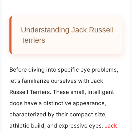
Understanding Jack Russell
Terriers
Before diving into specific eye problems,
let’s familiarize ourselves with Jack
Russell Terriers. These small, intelligent
dogs have a distinctive appearance,
characterized by their compact size,
athletic build, and expressive eyes.
Jack