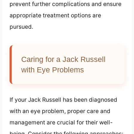
prevent further complications and ensure
appropriate treatment options are
pursued.
Caring for a Jack Russell
with Eye Problems
If your Jack Russell has been diagnosed
with an eye problem, proper care and
management are crucial for their well-
being. Consider the following approaches: