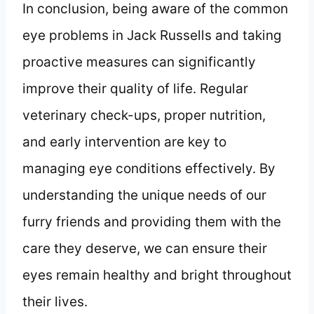
In conclusion, being aware of the common
eye problems in Jack Russells and taking
proactive measures can significantly
improve their quality of life. Regular
veterinary check-ups, proper nutrition,
and early intervention are key to
managing eye conditions effectively. By
understanding the unique needs of our
furry friends and providing them with the
care they deserve, we can ensure their
eyes remain healthy and bright throughout
their lives.