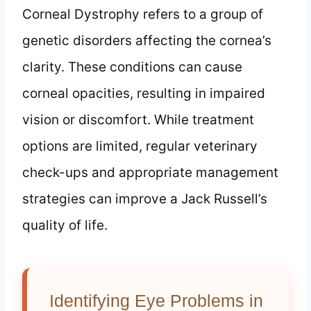
Corneal Dystrophy refers to a group of
genetic disorders affecting the cornea’s
clarity. These conditions can cause
corneal opacities, resulting in impaired
vision or discomfort. While treatment
options are limited, regular veterinary
check-ups and appropriate management
strategies can improve a Jack Russell’s
quality of life.
Identifying Eye Problems in