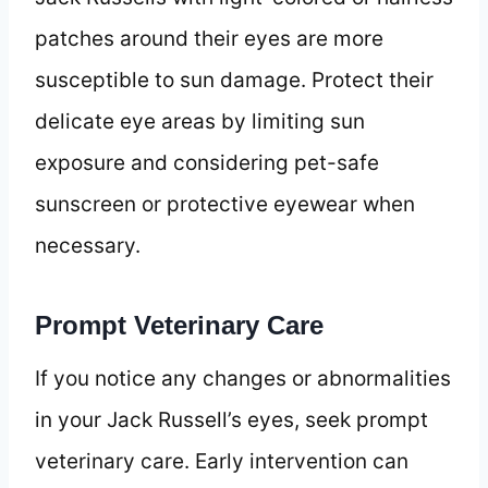
patches around their eyes are more
susceptible to sun damage. Protect their
delicate eye areas by limiting sun
exposure and considering pet-safe
sunscreen or protective eyewear when
necessary.
Prompt Veterinary Care
If you notice any changes or abnormalities
in your Jack Russell’s eyes, seek prompt
veterinary care. Early intervention can