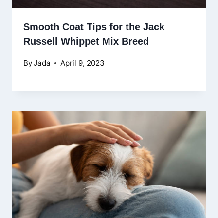
Smooth Coat Tips for the Jack
Russell Whippet Mix Breed
By
Jada
April 9, 2023