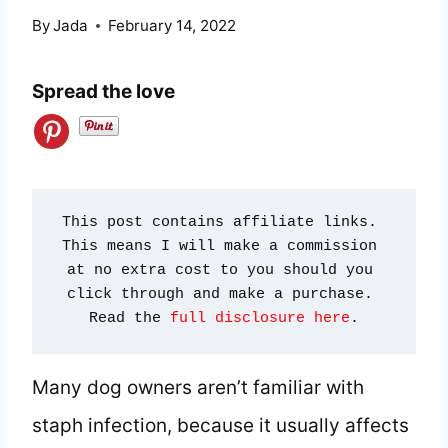
By
Jada
February 14, 2022
Spread the love
This post contains affiliate links. 
This means I will make a commission 
at no extra cost to you should you 
click through and make a purchase. 
Read the 
full disclosure here
.
Many dog owners aren’t familiar with
staph infection, because it usually affects