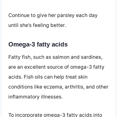
Continue to give her parsley each day
until she’s feeling better.
Omega-3 fatty acids
Fatty fish, such as salmon and sardines,
are an excellent source of omega-3 fatty
acids. Fish oils can help treat skin
conditions like eczema, arthritis, and other
inflammatory illnesses.
To incorporate omega-3 fatty acids into