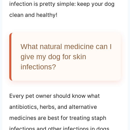
infection is pretty simple: keep your dog
clean and healthy!
What natural medicine can I
give my dog for skin
infections?
Every pet owner should know what
antibiotics, herbs, and alternative
medicines are best for treating staph
infections and other infections in dogs.