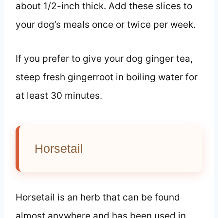
about 1/2-inch thick. Add these slices to
your dog’s meals once or twice per week.
If you prefer to give your dog ginger tea,
steep fresh gingerroot in boiling water for
at least 30 minutes.
Horsetail
Horsetail is an herb that can be found
almost anywhere and has been used in