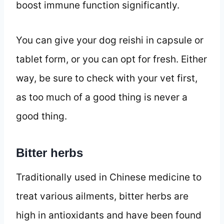
boost immune function significantly.
You can give your dog reishi in capsule or
tablet form, or you can opt for fresh. Either
way, be sure to check with your vet first,
as too much of a good thing is never a
good thing.
Bitter herbs
Traditionally used in Chinese medicine to
treat various ailments, bitter herbs are
high in antioxidants and have been found