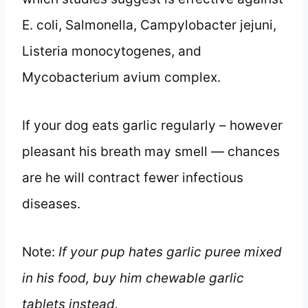
E. coli, Salmonella, Campylobacter jejuni,
Listeria monocytogenes, and
Mycobacterium avium complex.
If your dog eats garlic regularly – however
pleasant his breath may smell — chances
are he will contract fewer infectious
diseases.
Note:
If your pup hates garlic puree mixed
in his food, buy him chewable garlic
tablets instead.