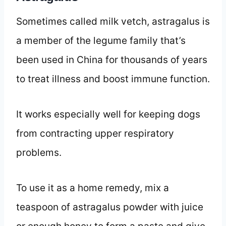
Sometimes called milk vetch, astragalus is
a member of the legume family that’s
been used in China for thousands of years
to treat illness and boost immune function.
It works especially well for keeping dogs
from contracting upper respiratory
problems.
To use it as a home remedy, mix a
teaspoon of astragalus powder with juice