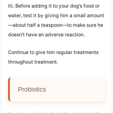
it). Before adding it to your dog’s food or
water, test it by giving him a small amount
—about half a teaspoon—to make sure he
doesn’t have an adverse reaction.
Continue to give him regular treatments
throughout treatment.
Probiotics