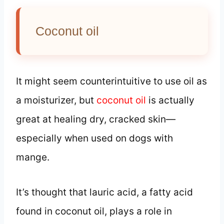
Coconut oil
It might seem counterintuitive to use oil as
a moisturizer, but
coconut oil
is actually
great at healing dry, cracked skin—
especially when used on dogs with
mange.
It’s thought that lauric acid, a fatty acid
found in coconut oil, plays a role in