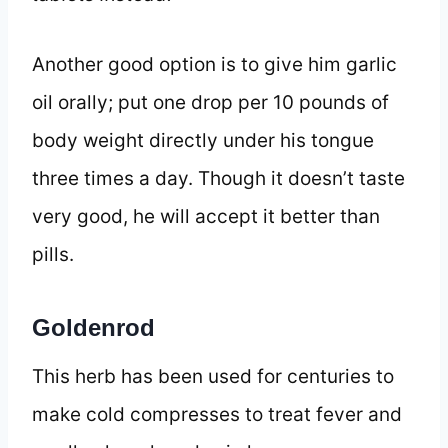
Another good option is to give him garlic
oil orally; put one drop per 10 pounds of
body weight directly under his tongue
three times a day. Though it doesn’t taste
very good, he will accept it better than
pills.
Goldenrod
This herb has been used for centuries to
make cold compresses to treat fever and