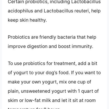
Certain probiotics, including Lactobacillus
acidophilus and Lactobacillus reuteri, help
keep skin healthy.
Probiotics are friendly bacteria that help
improve digestion and boost immunity.
To use probiotics for treatment, add a bit
of yogurt to your dog’s food. If you want to
make your own yogurt, mix one cup of
plain, unsweetened yogurt with 1 quart of
skim or low-fat milk and let it sit at room