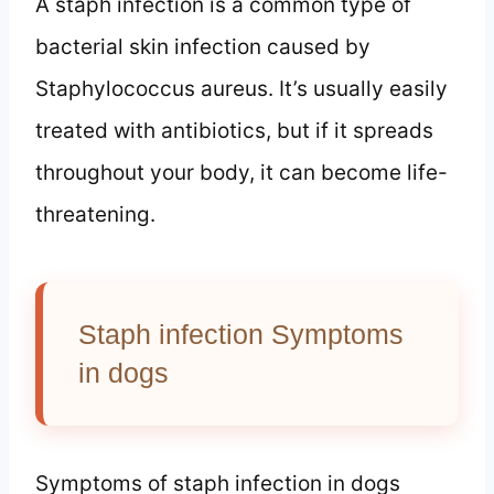
A staph infection is a common type of
bacterial skin infection caused by
Staphylococcus aureus. It’s usually easily
treated with antibiotics, but if it spreads
throughout your body, it can become life-
threatening.
Staph infection Symptoms
in dogs
Symptoms of staph infection in dogs