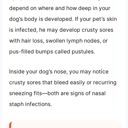
depend on where and how deep in your
dog’s body is developed. If your pet’s skin
is infected, he may develop crusty sores
with hair loss, swollen lymph nodes, or
pus-filled bumps called pustules.
Inside your dog’s nose, you may notice
crusty sores that bleed easily or recurring
sneezing fits—both are signs of nasal
staph infections.