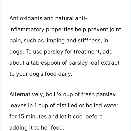
Antioxidants and natural anti-
inflammatory properties help prevent joint
pain, such as limping and stiffness, in
dogs. To use parsley for treatment, add
about a tablespoon of parsley leaf extract
to your dog’s food daily.
Alternatively, boil 1⁄4 cup of fresh parsley
leaves in 1 cup of distilled or boiled water
for 15 minutes and let it cool before
adding it to her food.