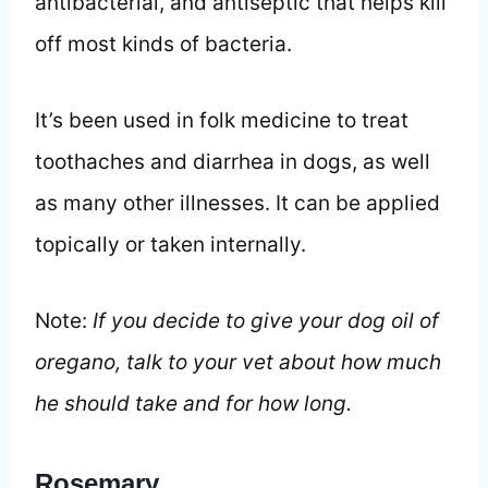
antibacterial, and antiseptic that helps kill
off most kinds of bacteria.
It’s been used in folk medicine to treat
toothaches and diarrhea in dogs, as well
as many other illnesses. It can be applied
topically or taken internally.
Note:
If you decide to give your dog oil of
oregano, talk to your vet about how much
he should take and for how long.
Rosemary