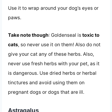
Use it to wrap around your dog’s eyes or
paws.
Take note though
: Goldenseal is
toxic to
cats
, so never use it on them! Also do not
give your cat any of these herbs. Also,
never use fresh herbs with your pet, as it
is dangerous. Use dried herbs or herbal
tinctures and avoid using them on
pregnant dogs or dogs that are ill.
Astragalus