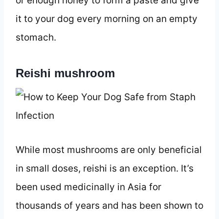
or enough honey to form a paste and give
it to your dog every morning on an empty
stomach.
Reishi mushroom
While most mushrooms are only beneficial
in small doses, reishi is an exception. It’s
been used medicinally in Asia for
thousands of years and has been shown to