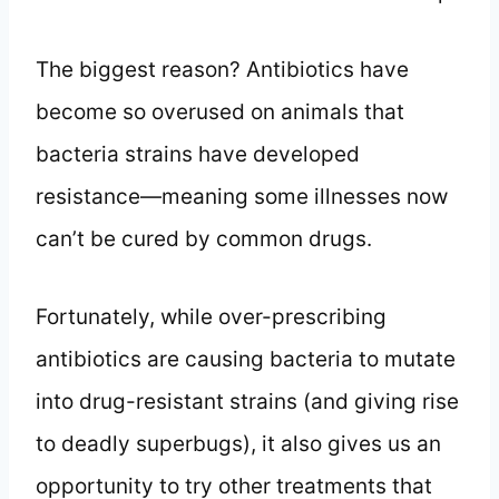
The biggest reason? Antibiotics have
become so overused on animals that
bacteria strains have developed
resistance—meaning some illnesses now
can’t be cured by common drugs.
Fortunately, while over-prescribing
antibiotics are causing bacteria to mutate
into drug-resistant strains (and giving rise
to deadly superbugs), it also gives us an
opportunity to try other treatments that