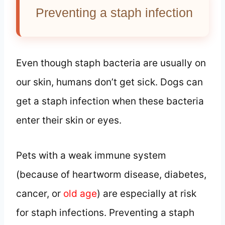
Preventing a staph infection
Even though staph bacteria are usually on
our skin, humans don’t get sick. Dogs can
get a staph infection when these bacteria
enter their skin or eyes.
Pets with a weak immune system
(because of heartworm disease, diabetes,
cancer, or
old age
) are especially at risk
for staph infections. Preventing a staph