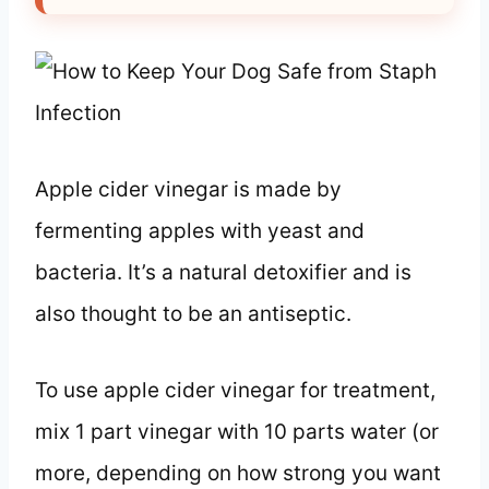
Apple cider vinegar is made by
fermenting apples with yeast and
bacteria. It’s a natural detoxifier and is
also thought to be an antiseptic.
To use apple cider vinegar for treatment,
mix 1 part vinegar with 10 parts water (or
more, depending on how strong you want