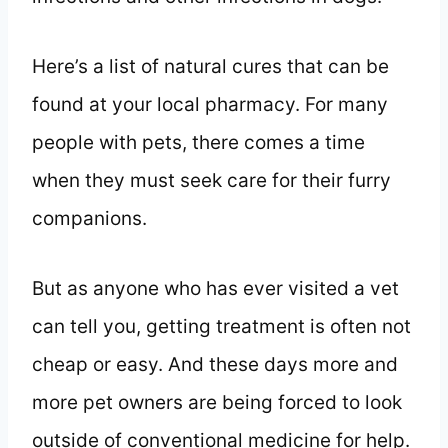
Here’s a list of natural cures that can be
found at your local pharmacy. For many
people with pets, there comes a time
when they must seek care for their furry
companions.
But as anyone who has ever visited a vet
can tell you, getting treatment is often not
cheap or easy. And these days more and
more pet owners are being forced to look
outside of conventional medicine for help.