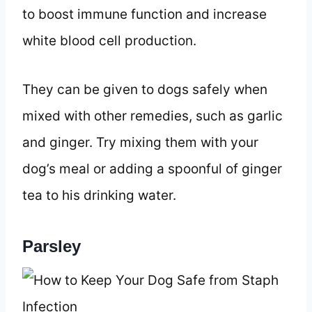
to boost immune function and increase
white blood cell production.
They can be given to dogs safely when
mixed with other remedies, such as garlic
and ginger. Try mixing them with your
dog’s meal or adding a spoonful of ginger
tea to his drinking water.
Parsley