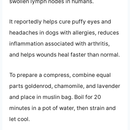
swollen lymph nodes in humans.
It reportedly helps cure puffy eyes and
headaches in dogs with allergies, reduces
inflammation associated with arthritis,
and helps wounds heal faster than normal.
To prepare a compress, combine equal
parts goldenrod, chamomile, and lavender
and place in muslin bag. Boil for 20
minutes in a pot of water, then strain and
let cool.