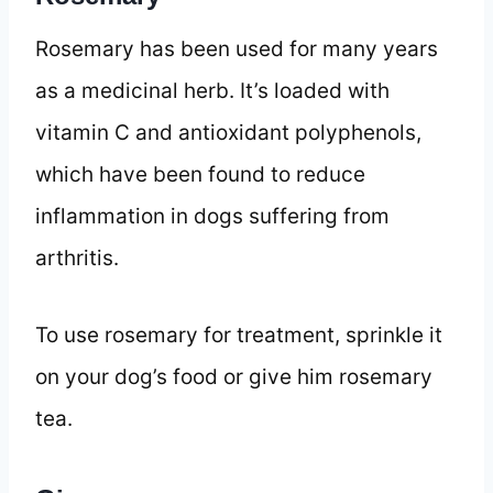
Rosemary has been used for many years
as a medicinal herb. It’s loaded with
vitamin C and antioxidant polyphenols,
which have been found to reduce
inflammation in dogs suffering from
arthritis.
To use rosemary for treatment, sprinkle it
on your dog’s food or give him rosemary
tea.