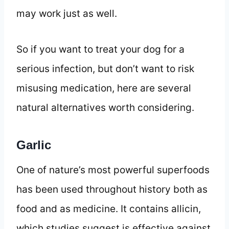
may work just as well.
So if you want to treat your dog for a
serious infection, but don’t want to risk
misusing medication, here are several
natural alternatives worth considering.
Garlic
One of nature’s most powerful superfoods
has been used throughout history both as
food and as medicine. It contains allicin,
which studies suggest is effective against