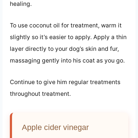
healing.
To use coconut oil for treatment, warm it
slightly so it’s easier to apply. Apply a thin
layer directly to your dog’s skin and fur,
massaging gently into his coat as you go.
Continue to give him regular treatments
throughout treatment.
Apple cider vinegar