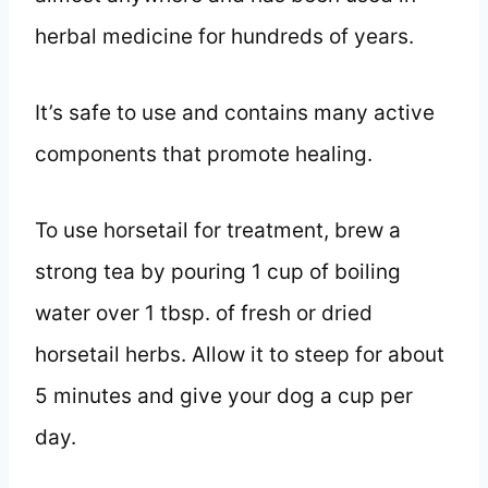
herbal medicine for hundreds of years.
It’s safe to use and contains many active
components that promote healing.
To use horsetail for treatment, brew a
strong tea by pouring 1 cup of boiling
water over 1 tbsp. of fresh or dried
horsetail herbs. Allow it to steep for about
5 minutes and give your dog a cup per
day.