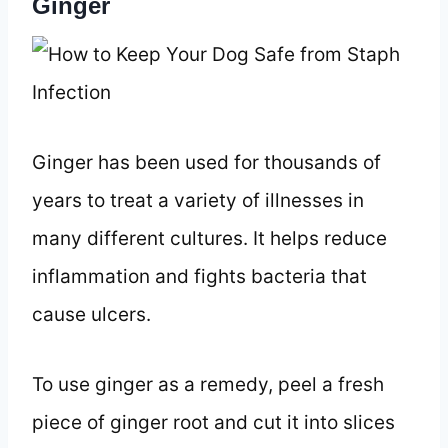
Ginger
Ginger has been used for thousands of
years to treat a variety of illnesses in
many different cultures. It helps reduce
inflammation and fights bacteria that
cause ulcers.
To use ginger as a remedy, peel a fresh
piece of ginger root and cut it into slices