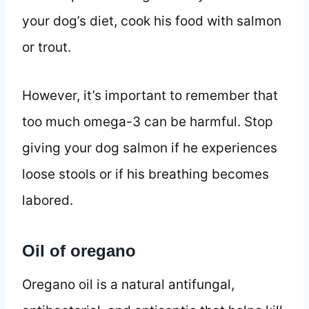
your dog’s diet, cook his food with salmon
or trout.
However, it’s important to remember that
too much omega-3 can be harmful. Stop
giving your dog salmon if he experiences
loose stools or if his breathing becomes
labored.
Oil of oregano
Oregano oil is a natural antifungal,