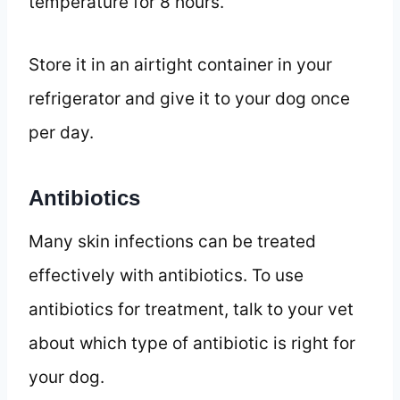
temperature for 8 hours.
Store it in an airtight container in your
refrigerator and give it to your dog once
per day.
Antibiotics
Many skin infections can be treated
effectively with antibiotics. To use
antibiotics for treatment, talk to your vet
about which type of antibiotic is right for
your dog.