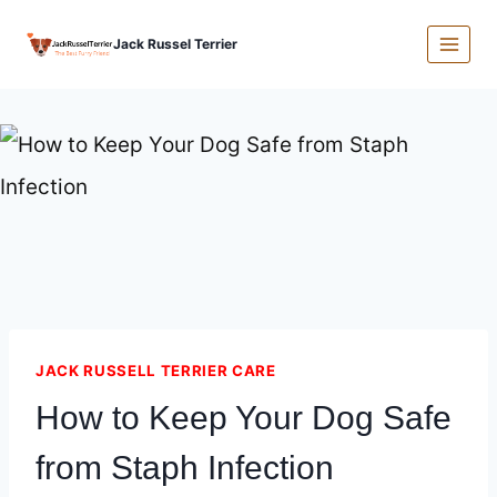
Skip
Jack Russel Terrier
to
content
JACK RUSSELL TERRIER CARE
How to Keep Your Dog Safe
from Staph Infection