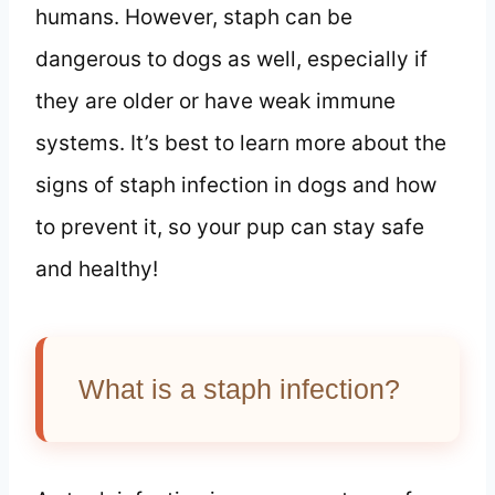
humans. However, staph can be
dangerous to dogs as well, especially if
they are older or have weak immune
systems. It’s best to learn more about the
signs of staph infection in dogs and how
to prevent it, so your pup can stay safe
and healthy!
What is a staph infection?