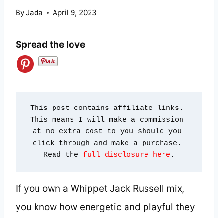
By
Jada
April 9, 2023
Spread the love
This post contains affiliate links. 
This means I will make a commission 
at no extra cost to you should you 
click through and make a purchase. 
Read the 
full disclosure here
.
If you own a Whippet Jack Russell mix,
you know how energetic and playful they