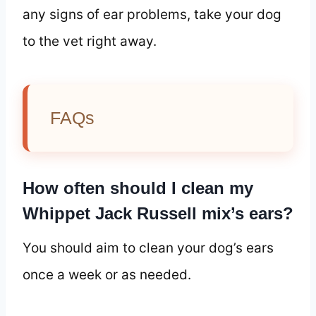
any signs of ear problems, take your dog
to the vet right away.
FAQs
How often should I clean my
Whippet Jack Russell mix’s ears?
You should aim to clean your dog’s ears
once a week or as needed.