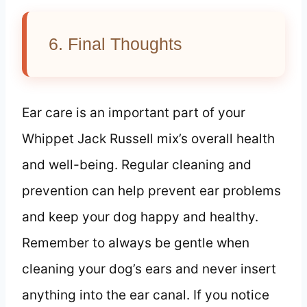
6. Final Thoughts
Ear care is an important part of your
Whippet Jack Russell mix’s overall health
and well-being. Regular cleaning and
prevention can help prevent ear problems
and keep your dog happy and healthy.
Remember to always be gentle when
cleaning your dog’s ears and never insert
anything into the ear canal. If you notice