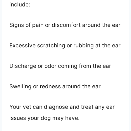
include:
Signs of pain or discomfort around the ear
Excessive scratching or rubbing at the ear
Discharge or odor coming from the ear
Swelling or redness around the ear
Your vet can diagnose and treat any ear
issues your dog may have.