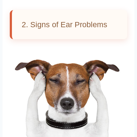
2. Signs of Ear Problems