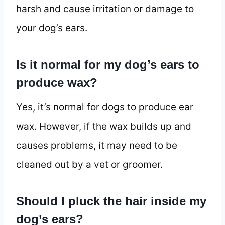
harsh and cause irritation or damage to
your dog’s ears.
Is it normal for my dog’s ears to
produce wax?
Yes, it’s normal for dogs to produce ear
wax. However, if the wax builds up and
causes problems, it may need to be
cleaned out by a vet or groomer.
Should I pluck the hair inside my
dog’s ears?