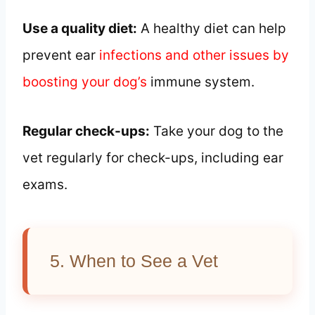
Use a quality diet:
A healthy diet can help
prevent ear
infections and other issues by
boosting your dog’s
immune system.
Regular check-ups:
Take your dog to the
vet regularly for check-ups, including ear
exams.
5. When to See a Vet