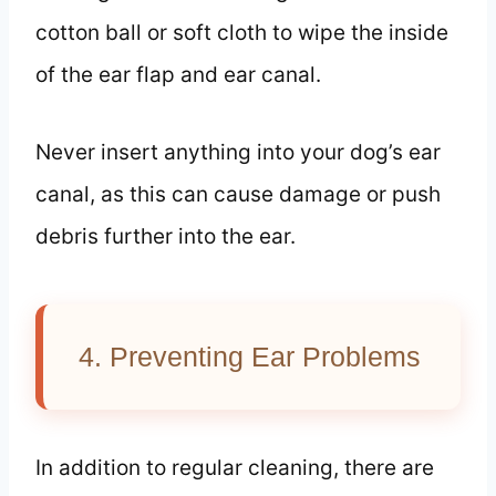
cotton ball or soft cloth to wipe the inside
of the ear flap and ear canal.
Never insert anything into your dog’s ear
canal, as this can cause damage or push
debris further into the ear.
4. Preventing Ear Problems
In addition to regular cleaning, there are