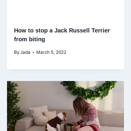
How to stop a Jack Russell Terrier
from biting
By
Jada
March 5, 2022