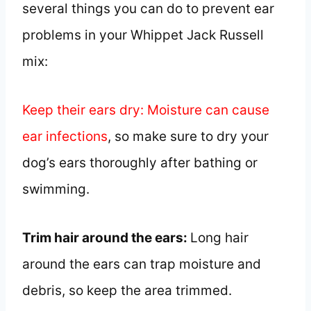
several things you can do to prevent ear
problems in your Whippet Jack Russell
mix:
Keep their ears dry: Moisture can cause
ear infections
, so make sure to dry your
dog’s ears thoroughly after bathing or
swimming.
Trim hair around the ears:
Long hair
around the ears can trap moisture and
debris, so keep the area trimmed.