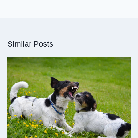
Similar Posts