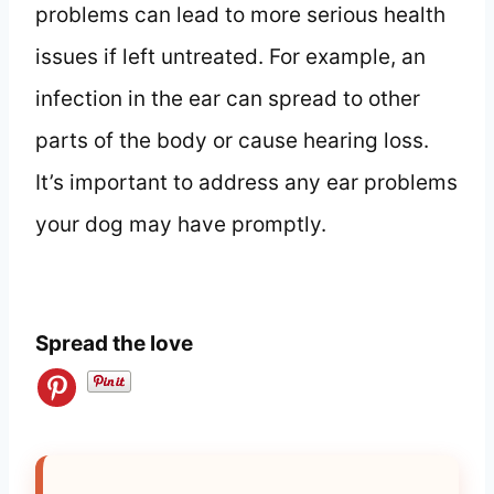
problems can lead to more serious health
issues if left untreated. For example, an
infection in the ear can spread to other
parts of the body or cause hearing loss.
It’s important to address any ear problems
your dog may have promptly.
Spread the love