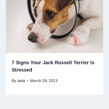
7 Signs Your Jack Russell Terrier Is
Stressed
By
Jada
March 29, 2023