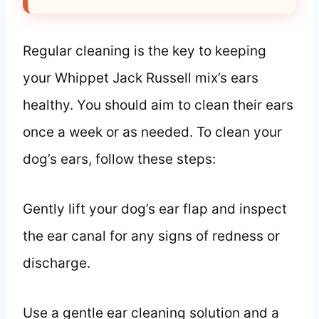
Regular cleaning is the key to keeping
your Whippet Jack Russell mix’s ears
healthy. You should aim to clean their ears
once a week or as needed. To clean your
dog’s ears, follow these steps:
Gently lift your dog’s ear flap and inspect
the ear canal for any signs of redness or
discharge.
Use a gentle ear cleaning solution and a