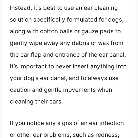
Instead, it’s best to use an ear cleaning
solution specifically formulated for dogs,
along with cotton balls or gauze pads to
gently wipe away any debris or wax from
the ear flap and entrance of the ear canal.
It’s important to never insert anything into
your dog’s ear canal, and to always use
caution and gentle movements when
cleaning their ears.
If you notice any signs of an ear infection
or other ear problems, such as redness,