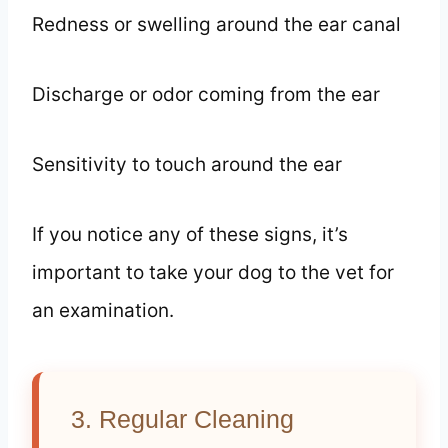
Redness or swelling around the ear canal
Discharge or odor coming from the ear
Sensitivity to touch around the ear
If you notice any of these signs, it’s
important to take your dog to the vet for
an examination.
3. Regular Cleaning