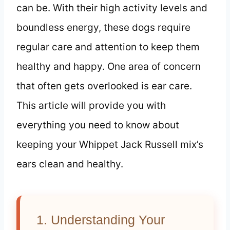
can be. With their high activity levels and
boundless energy, these dogs require
regular care and attention to keep them
healthy and happy. One area of concern
that often gets overlooked is ear care.
This article will provide you with
everything you need to know about
keeping your Whippet Jack Russell mix’s
ears clean and healthy.
1. Understanding Your