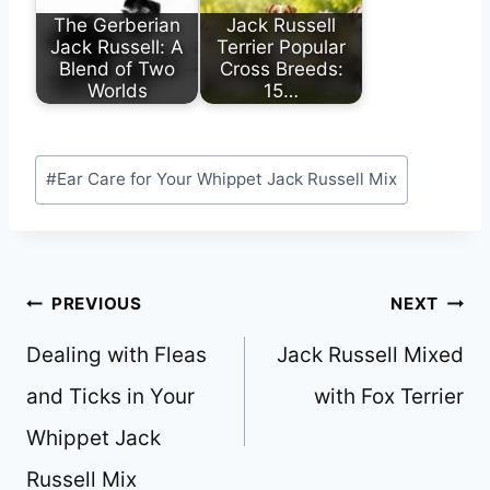
The Gerberian
Jack Russell
Jack Russell: A
Terrier Popular
Blend of Two
Cross Breeds:
Worlds
15…
Post
#
Ear Care for Your Whippet Jack Russell Mix
Tags:
Post
PREVIOUS
NEXT
navigation
Dealing with Fleas
Jack Russell Mixed
and Ticks in Your
with Fox Terrier
Whippet Jack
Russell Mix