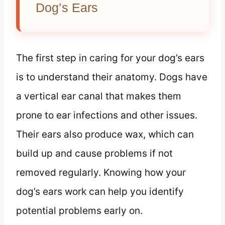
Dog’s Ears
The first step in caring for your dog’s ears
is to understand their anatomy. Dogs have
a vertical ear canal that makes them
prone to ear infections and other issues.
Their ears also produce wax, which can
build up and cause problems if not
removed regularly. Knowing how your
dog’s ears work can help you identify
potential problems early on.