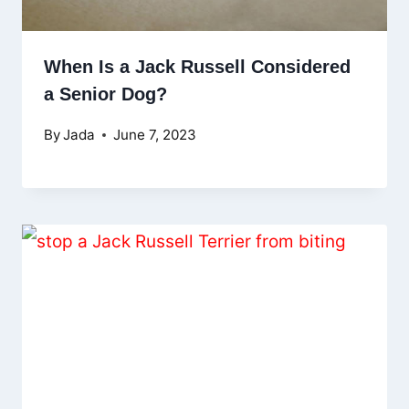
When Is a Jack Russell Considered
a Senior Dog?
By
Jada
June 7, 2023