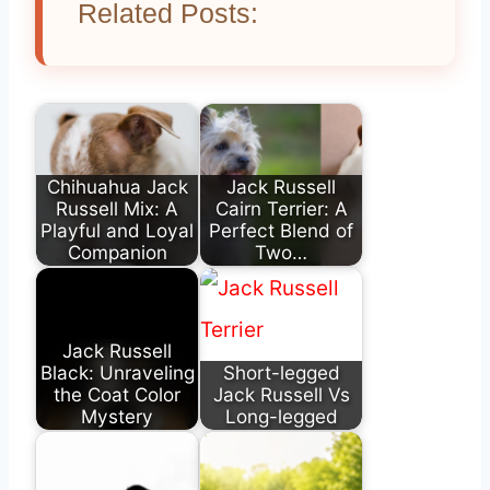
Related Posts:
Chihuahua Jack
Jack Russell
Russell Mix: A
Cairn Terrier: A
Playful and Loyal
Perfect Blend of
Companion
Two…
Jack Russell
Black: Unraveling
Short-legged
the Coat Color
Jack Russell Vs
Mystery
Long-legged