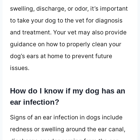
swelling, discharge, or odor, it’s important
to take your dog to the vet for diagnosis
and treatment. Your vet may also provide
guidance on how to properly clean your
dog’s ears at home to prevent future
issues.
How do I know if my dog has an
ear infection?
Signs of an ear infection in dogs include
redness or swelling around the ear canal,