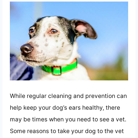
While regular cleaning and prevention can
help keep your dog’s ears healthy, there
may be times when you need to see a vet.
Some reasons to take your dog to the vet