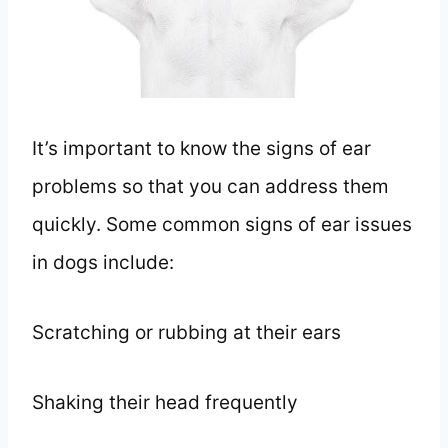
It’s important to know the signs of ear
problems so that you can address them
quickly. Some common signs of ear issues
in dogs include:
Scratching or rubbing at their ears
Shaking their head frequently