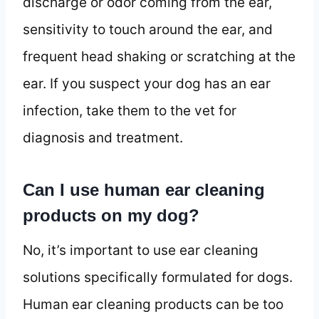
discharge or odor coming from the ear,
sensitivity to touch around the ear, and
frequent head shaking or scratching at the
ear. If you suspect your dog has an ear
infection, take them to the vet for
diagnosis and treatment.
Can I use human ear cleaning
products on my dog?
No, it’s important to use ear cleaning
solutions specifically formulated for dogs.
Human ear cleaning products can be too