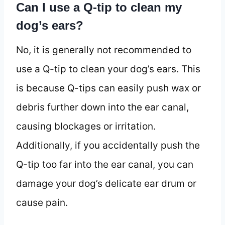
Can I use a Q-tip to clean my
dog’s ears?
No, it is generally not recommended to
use a Q-tip to clean your dog’s ears. This
is because Q-tips can easily push wax or
debris further down into the ear canal,
causing blockages or irritation.
Additionally, if you accidentally push the
Q-tip too far into the ear canal, you can
damage your dog’s delicate ear drum or
cause pain.