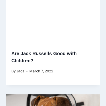
Are Jack Russells Good with
Children?
By
Jada
March 7, 2022