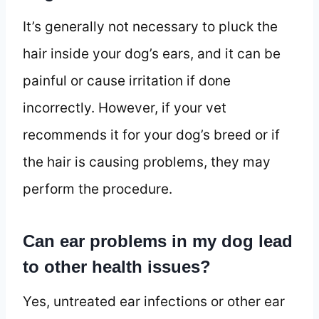
It’s generally not necessary to pluck the
hair inside your dog’s ears, and it can be
painful or cause irritation if done
incorrectly. However, if your vet
recommends it for your dog’s breed or if
the hair is causing problems, they may
perform the procedure.
Can ear problems in my dog lead
to other health issues?
Yes, untreated ear infections or other ear