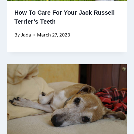
How To Care For Your Jack Russell
Terrier’s Teeth
By
Jada
March 27, 2023