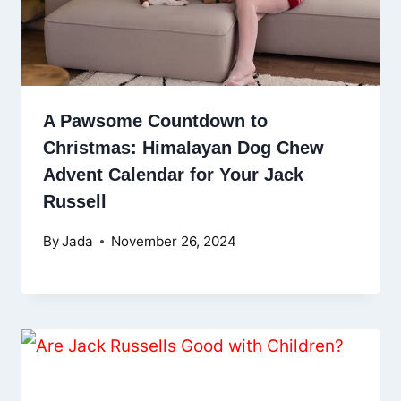
A Pawsome Countdown to
Christmas: Himalayan Dog Chew
Advent Calendar for Your Jack
Russell
By
Jada
November 26, 2024