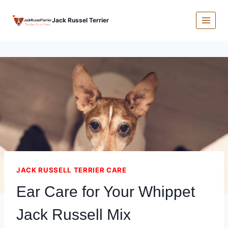
Skip
Jack Russel Terrier
to
content
JACK RUSSELL TERRIER CARE
Ear Care for Your Whippet
Jack Russell Mix