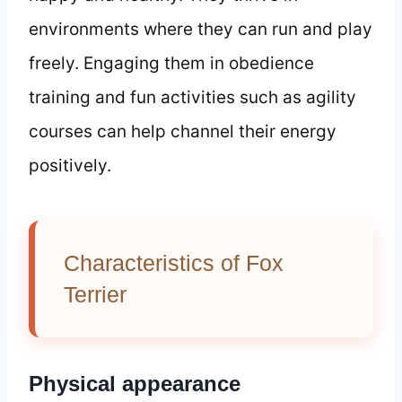
environments where they can run and play
freely. Engaging them in obedience
training and fun activities such as agility
courses can help channel their energy
positively.
Characteristics of Fox
Terrier
Physical appearance