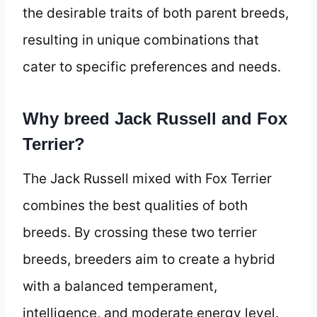
the desirable traits of both parent breeds,
resulting in unique combinations that
cater to specific preferences and needs.
Why breed Jack Russell and Fox
Terrier?
The Jack Russell mixed with Fox Terrier
combines the best qualities of both
breeds. By crossing these two terrier
breeds, breeders aim to create a hybrid
with a balanced temperament,
intelligence, and moderate energy level.