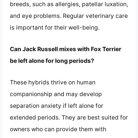
breeds, such as allergies, patellar luxation,
and eye problems. Regular veterinary care
is important for their well-being.
Can Jack Russell mixes with Fox Terrier
be left alone for long periods?
These hybrids thrive on human
companionship and may develop
separation anxiety if left alone for
extended periods. They are best suited for
owners who can provide them with