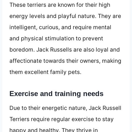
These terriers are known for their high
energy levels and playful nature. They are
intelligent, curious, and require mental
and physical stimulation to prevent
boredom. Jack Russells are also loyal and
affectionate towards their owners, making
them excellent family pets.
Exercise and training needs
Due to their energetic nature, Jack Russell
Terriers require regular exercise to stay
happy and healthy. They thrive in