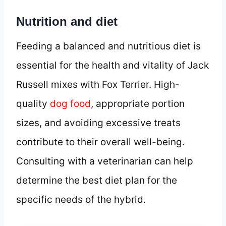
Nutrition and diet
Feeding a balanced and nutritious diet is
essential for the health and vitality of Jack
Russell mixes with Fox Terrier. High-
quality
dog food
, appropriate portion
sizes, and avoiding excessive treats
contribute to their overall well-being.
Consulting with a veterinarian can help
determine the best diet plan for the
specific needs of the hybrid.